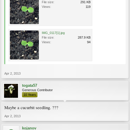
File size:
291 KB
Views:
119
IMG_0117[1].jpg
File size:
287.9 KB
Views:
94
Apr 2, 2013
togata57
Generous Contributor
10 Years
Maybe a cucurbit seedling. ???
Apr 2, 2013
kojanov