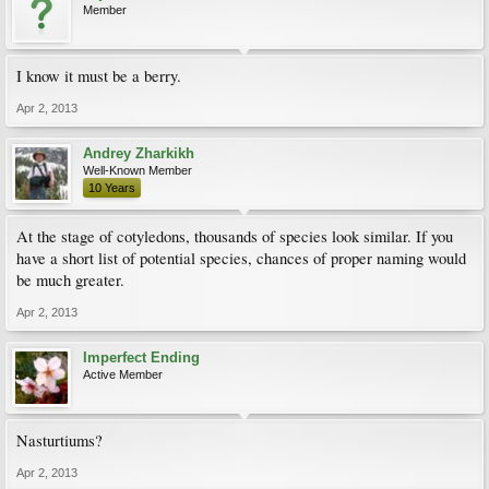
Member
I know it must be a berry.
Apr 2, 2013
Andrey Zharkikh
Well-Known Member
10 Years
At the stage of cotyledons, thousands of species look similar. If you
have a short list of potential species, chances of proper naming would
be much greater.
Apr 2, 2013
Imperfect Ending
Active Member
Nasturtiums?
Apr 2, 2013