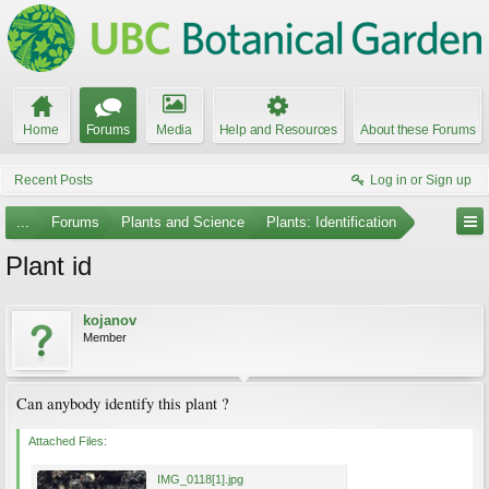
Home
Forums
Media
Help and Resources
About these Forums
Recent Posts
Log in or Sign up
...
Forums
Plants and Science
Plants: Identification
Plant id
kojanov
Member
Can anybody identify this plant ?
Attached Files:
IMG_0118[1].jpg