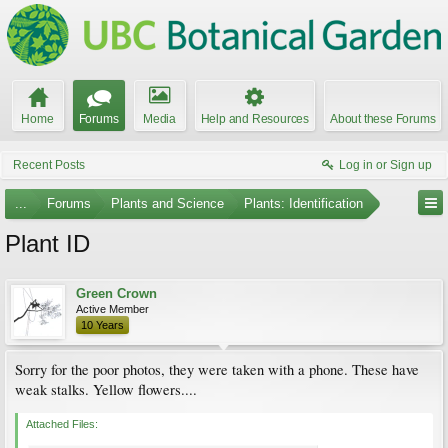
Home
Forums
Media
Help and Resources
About these Forums
Recent Posts
Log in or Sign up
...
Forums
Plants and Science
Plants: Identification
Plant ID
Green Crown
Active Member
10 Years
Sorry for the poor photos, they were taken with a phone. These have
weak stalks. Yellow flowers....
Attached Files: