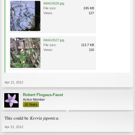
IMAG0526.jpg
File size:
245 KB
Views:
127
IMAG0527.jpg
File size:
113.7 KB
Views:
116
Apr 21, 2012
Robert Flogaus-Faust
Active Member
10 Years
Kerria japonica
This could be
.
Apr 21, 2012