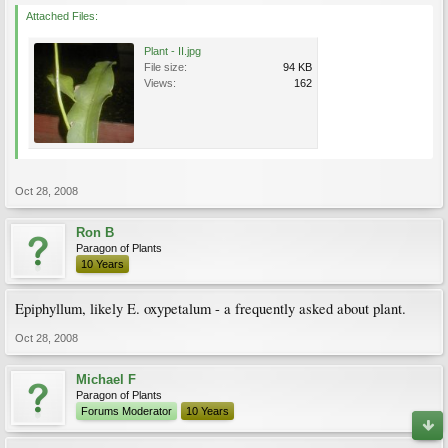
Attached Files:
Plant - II.jpg
File size:
94 KB
Views:
162
Oct 28, 2008
Ron B
Paragon of Plants
10 Years
Epiphyllum, likely E. oxypetalum - a frequently asked about plant.
Oct 28, 2008
Michael F
Paragon of Plants
Forums Moderator
10 Years