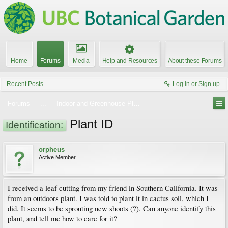
Home
Forums
Media
Help and Resources
About these Forums
Recent Posts
Log in or Sign up
Forums
...
Indoor and Greenhouse Plants
Plant ID
Identification:
orpheus
Active Member
I received a leaf cutting from my friend in Southern California. It was
from an outdoors plant. I was told to plant it in cactus soil, which I
did. It seems to be sprouting new shoots (?). Can anyone identify this
plant, and tell me how to care for it?