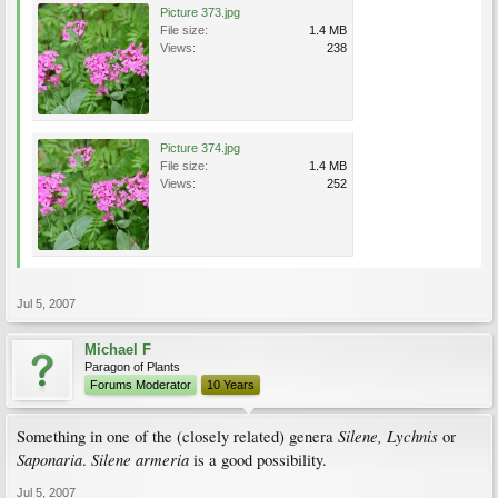
Picture 373.jpg
File size:
1.4 MB
Views:
238
Picture 374.jpg
File size:
1.4 MB
Views:
252
Jul 5, 2007
Michael F
Paragon of Plants
Forums Moderator
10 Years
Silene, Lychnis
Something in one of the (closely related) genera
or
Saponaria
Silene armeria
.
is a good possibility.
Jul 5, 2007