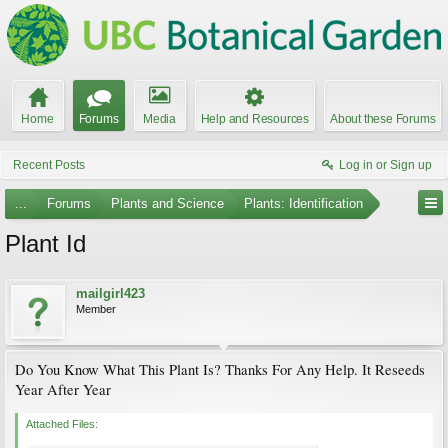
Home
Forums
Media
Help and Resources
About these Forums
Recent Posts
Log in or Sign up
...
Forums
Plants and Science
Plants: Identification
Plant Id
mailgirl423
Member
Do You Know What This Plant Is? Thanks For Any Help. It Reseeds
Year After Year
Attached Files: