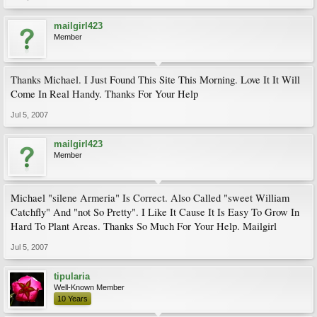
mailgirl423
Member
Thanks Michael. I Just Found This Site This Morning. Love It It Will
Come In Real Handy. Thanks For Your Help
Jul 5, 2007
mailgirl423
Member
Michael "silene Armeria" Is Correct. Also Called "sweet William
Catchfly" And "not So Pretty". I Like It Cause It Is Easy To Grow In
Hard To Plant Areas. Thanks So Much For Your Help. Mailgirl
Jul 5, 2007
tipularia
Well-Known Member
10 Years