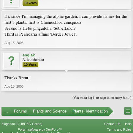
10 Years
Hi, since I'm managing the alpine garden, I can provide names for the
first 3 plants: first is Chionochloa conspicua.
Second is Hebe pinguifolia 'Sutherlandii'
Third is Persicaria affinis 'Border Jewel'.
Aug 15, 2006
englak
Active Member
10 Years
Thanks Brent!
Aug 15, 2006
(You must log in or sign up to reply here.)
...
Forums
Plants and Science
Plants: Identification
Elegance 2 (UBCBG Green)
Contact Us
Help
Forum software by XenForo™
Terms and Rules