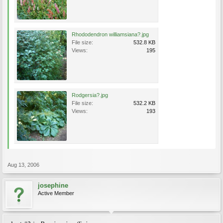
Rhododendron williamsiana?.jpg
File size:
532.8 KB
Views:
195
Rodgersia?.jpg
File size:
532.2 KB
Views:
193
Aug 13, 2006
josephine
Active Member