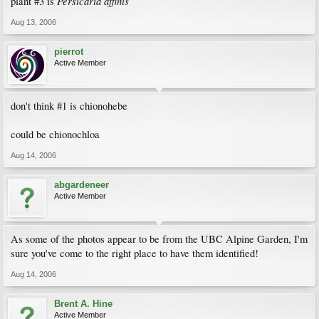
Persicaria affinis
plant #3 is
Aug 13, 2006
pierrot
Active Member
don't think #1 is chionohebe
could be chionochloa
Aug 14, 2006
abgardeneer
Active Member
As some of the photos appear to be from the UBC Alpine Garden, I'm
sure you've come to the right place to have them identified!
Aug 14, 2006
Brent A. Hine
Active Member