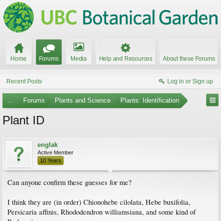
Home
Forums
Media
Help and Resources
About these Forums
Recent Posts
Log in or Sign up
...
Forums
Plants and Science
Plants: Identification
Plant ID
englak
Active Member
10 Years
Can anyone confirm these guesses for me?
I think they are (in order) Chionohebe cilolata, Hebe buxifolia,
Persicaria affinis, Rhododendron williamsiana, and some kind of