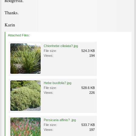
Rodgersia.
Thanks.
Karin
Attached Files:
Chionhebe ciliolata?.jpg
File size:
524.3 KB
Views:
194
Hebe buxifolia?.jpg
File size:
528.6 KB
Views:
226
Persicaria affinis? .jpg
File size:
533.7 KB
Views:
197