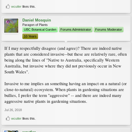
wcutler
likes this.
Daniel Mosquin
Paragon of Plants
UBC Botanical Garden
Forums Administrator
Forums Moderator
10 Years
If I may respectfully disagree (and agree)? There are indeed native
plants that are considered invasive--but these are relatively rare, often
being along the lines of "Native to Australia, specifically Western
Australia, but invasive where they did not previously occur in New
South Wales".
Invasive to me implies an something having an impact on a natural (or
close-to-natural) ecosystem. When plants in gardening situations are
bullies, I prefer the term "aggressive" -- and there are indeed many
aggressive native plants in gardening situations.
Jul 26, 2018
wcutler
likes this.