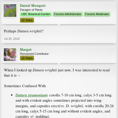
Daniel Mosquin
Paragon of Plants
UBC Botanical Garden
Forums Administrator
Forums Moderator
10 Years
Datura wrightii
Perhaps
?
Jul 25, 2018
Margot
Renowned Contributor
10 Years
Datura wrightii
When I looked up
just now, I was interested to read
that it is --
Sometimes Confused With
Datura stramonium
:
corolla 7-10 cm long, calyx 3-5 cm long
and with evident angles sometimes projected into wing-
D. wrightii
margins, and capsules erect(vs.
, with corolla 20-24
cm long, calyx 5-15 cm long and without evident angles, and
capsules +/- nodding).