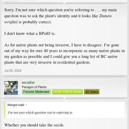
Sorry, I'm not sure which question you're referring to . . . my main
Datura
question was to ask the plant's identity and it looks like
wrightii
is probably correct.
I don't know what a BPotD is.
As for native plants not being invasive, I have to disagree. I've gone
out of my way for over 40 years to incorporate as many native plants in
my garden as possible and I could give you a long list of BC native
plants that are very invasive in residential gardens.
Jul 25, 2018
wcutler
Paragon of Plants
Forums Moderator
VCBF Cherry Scout
10 Years
Margot said:
↑
I'm not sure which question you're referring to
Whether you should take the seeds.