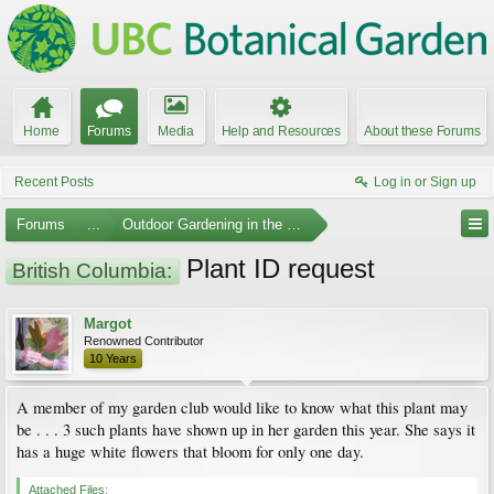
Home
Forums
Media
Help and Resources
About these Forums
Recent Posts
Log in or Sign up
Forums
...
Outdoor Gardening in the Pacific Northwest
Plant ID request
British Columbia:
Margot
Renowned Contributor
10 Years
A member of my garden club would like to know what this plant may
be . . . 3 such plants have shown up in her garden this year. She says it
has a huge white flowers that bloom for only one day.
Attached Files: