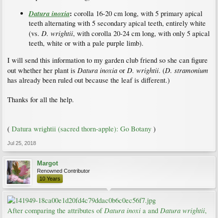
Datura inoxia
:
corolla 16-20 cm long, with 5 primary apical
teeth alternating with 5 secondary apical teeth, entirely white
D. wrightii
(vs.
, with corolla 20-24 cm long, with only 5 apical
teeth, white or with a pale purple limb).
I will send this information to my garden club friend so she can figure
Datura inoxia
D. wrightii
D. stramonium
out whether her plant is
or
. (
has already been ruled out because the leaf is different.)
Thanks for all the help.
(
Datura wrightii (sacred thorn-apple): Go Botany
)
Jul 25, 2018
Margot
Renowned Contributor
10 Years
Datura inoxi
Datura wrightii
After comparing the attributes of
a and
,