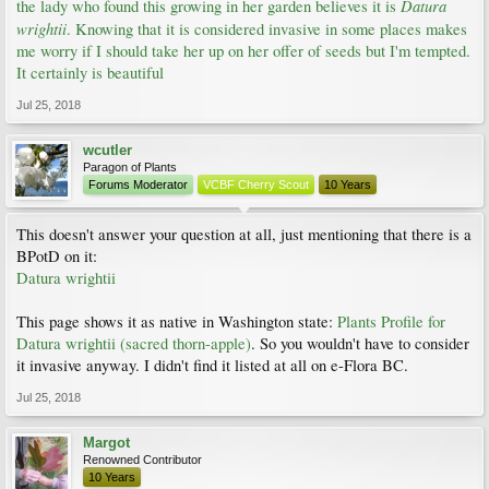
Datura
the lady who found this growing in her garden believes it is
wrightii
. Knowing that it is considered invasive in some places makes
me worry if I should take her up on her offer of seeds but I'm tempted.
It certainly is beautiful
Jul 25, 2018
wcutler
Paragon of Plants
Forums Moderator
VCBF Cherry Scout
10 Years
This doesn't answer your question at all, just mentioning that there is a
BPotD on it:
Datura wrightii
This page shows it as native in Washington state:
Plants Profile for
Datura wrightii (sacred thorn-apple)
. So you wouldn't have to consider
it invasive anyway. I didn't find it listed at all on e-Flora BC.
Jul 25, 2018
Margot
Renowned Contributor
10 Years