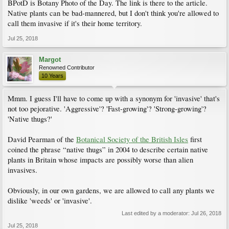
BPotD is Botany Photo of the Day. The link is there to the article.
Native plants can be bad-mannered, but I don't think you're allowed to
call them invasive if it's their home territory.
Jul 25, 2018
Margot
Renowned Contributor
10 Years
Mmm. I guess I'll have to come up with a synonym for 'invasive' that's
not too pejorative. 'Aggressive'? 'Fast-growing'? 'Strong-growing'?
'Native thugs?'
David Pearman of the
Botanical Society of the British Isles
first
coined the phrase “native thugs” in 2004 to describe certain native
plants in Britain whose impacts are possibly worse than alien
invasives.
Obviously, in our own gardens, we are allowed to call any plants we
dislike 'weeds' or 'invasive'.
Last edited by a moderator:
Jul 26, 2018
Jul 25, 2018