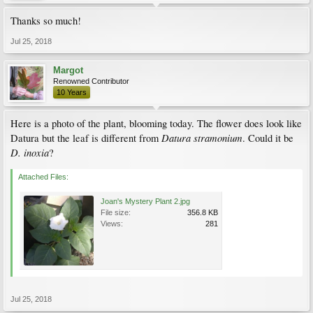
Thanks so much!
Jul 25, 2018
Margot
Renowned Contributor
10 Years
Here is a photo of the plant, blooming today. The flower does look like
Datura stramonium
Datura but the leaf is different from
. Could it be
D. inoxia
?
Attached Files:
Joan's Mystery Plant 2.jpg
File size:
356.8 KB
Views:
281
Jul 25, 2018