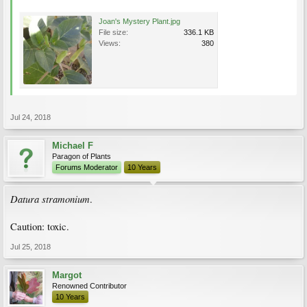
Joan's Mystery Plant.jpg
File size:
336.1 KB
Views:
380
Jul 24, 2018
Michael F
Paragon of Plants
Forums Moderator
10 Years
Datura stramonium
.
Caution: toxic.
Jul 25, 2018
Margot
Renowned Contributor
10 Years