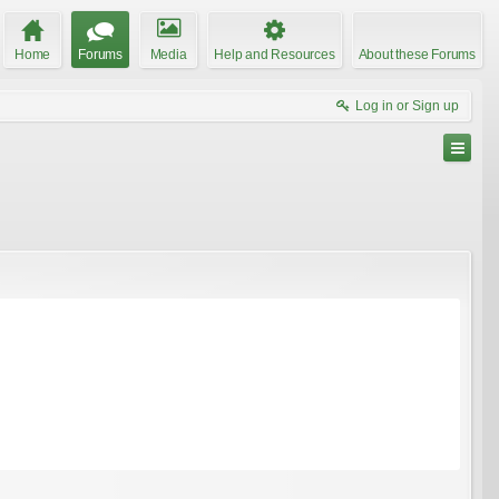
Home
Forums
Media
Help and Resources
About these Forums
Log in or Sign up