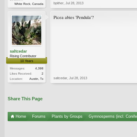
bpither
,
Jul 28, 2013
White Rock, Canada
Picea abies 'Pendula'?
saltcedar
Rising Contributor
10 Years
Messages:
4,398
Likes Received:
2
saltcedar
,
Jul 28, 2013
Location:
Austin, Tx
Share This Page
Home
Forums
Plants by Groups
Gymnosperms (incl. Conife