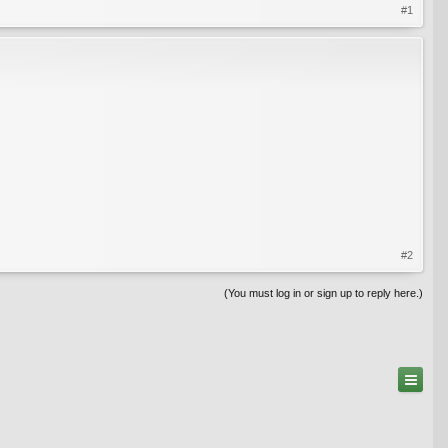
#1
#2
(You must log in or sign up to reply here.)