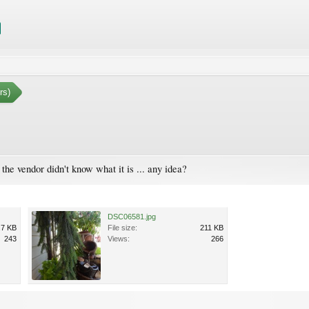
rs)
the vendor didn't know what it is ... any idea?
DSC06581.jpg
.7 KB
File size:
211 KB
243
Views:
266