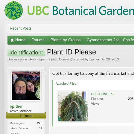
Recent Posts
Home
Forums
Plants by Groups
Gymnosperms (incl. Conife
Plant ID Please
Identification:
Discussion in '
Gymnosperms (incl. Conifers)
' started by
bpither
,
Jul 28, 2013
.
Got this for my balcony at the flea market and 
Attached Files:
DSC06580.JPG
File size:
206
Views:
bpither
Active Member
10 Years
Messages:
223
Likes Received:
11
Location: