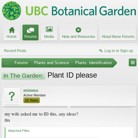
Home
Forums
Media
Help and Resources
About these Forums
Recent Posts
Log in or Sign up
...
Forums
Plants and Science
Plants: Identification
Plant ID please
In The Garden:
mimmo
Active Member
10 Years
my wife asked me to ID this, any ideas?
thx
Attached Files: