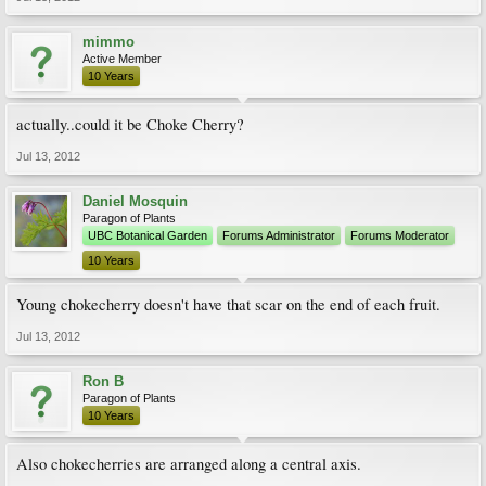
mimmo
Active Member
10 Years
actually..could it be Choke Cherry?
Jul 13, 2012
Daniel Mosquin
Paragon of Plants
UBC Botanical Garden
Forums Administrator
Forums Moderator
10 Years
Young chokecherry doesn't have that scar on the end of each fruit.
Jul 13, 2012
Ron B
Paragon of Plants
10 Years
Also chokecherries are arranged along a central axis.