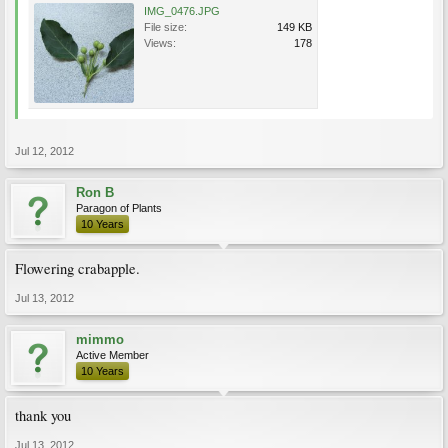
IMG_0476.JPG
File size:
149 KB
Views:
178
Jul 12, 2012
Ron B
Paragon of Plants
10 Years
Flowering crabapple.
Jul 13, 2012
mimmo
Active Member
10 Years
thank you
Jul 13, 2012