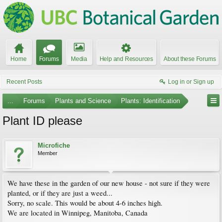
Home
Forums
Media
Help and Resources
About these Forums
Recent Posts
Log in or Sign up
...
Forums
Plants and Science
Plants: Identification
Plant ID please
Microfiche
Member
We have these in the garden of our new house - not sure if they were
planted, or if they are just a weed...
Sorry, no scale. This would be about 4-6 inches high.
We are located in Winnipeg, Manitoba, Canada