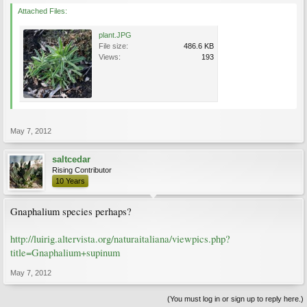
Attached Files:
plant.JPG
File size:
486.6 KB
Views:
193
May 7, 2012
saltcedar
Rising Contributor
10 Years
Gnaphalium species perhaps?
http://luirig.altervista.org/naturaitaliana/viewpics.php?
title=Gnaphalium+supinum
May 7, 2012
(You must log in or sign up to reply here.)