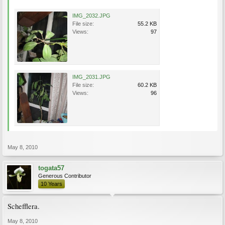
IMG_2032.JPG
File size:
55.2 KB
Views:
97
IMG_2031.JPG
File size:
60.2 KB
Views:
96
May 8, 2010
togata57
Generous Contributor
10 Years
Schefflera.
May 8, 2010