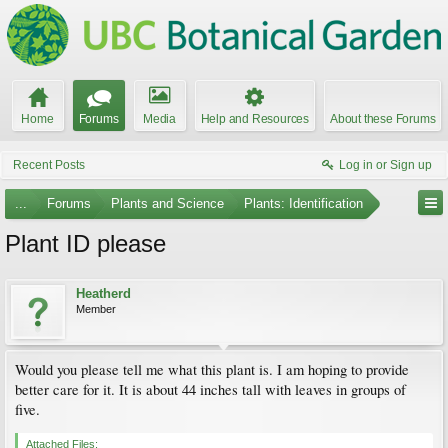
Home
Forums
Media
Help and Resources
About these Forums
Recent Posts
Log in or Sign up
...
Forums
Plants and Science
Plants: Identification
Plant ID please
Heatherd
Member
Would you please tell me what this plant is. I am hoping to provide
better care for it. It is about 44 inches tall with leaves in groups of
five.
Attached Files: