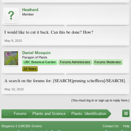
Heatherd
Member
I would like to cut it back. Can this be done? How?
May 8, 2010
Daniel Mosquin
Paragon of Plants
UBC Botanical Garden
Forums Administrator
Forums Moderator
10 Years
A search on the forums for: [SEARCH]pruning schefflera[/SEARCH].
May 10, 2010
(You must log in or sign up to reply here.)
...
Forums
Plants and Science
Plants: Identification
Elegance 2 (UBCBG Green)
Contact Us
Help