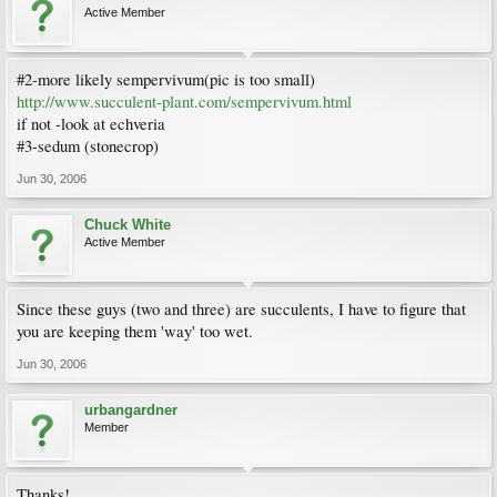
Active Member
#2-more likely sempervivum(pic is too small)
http://www.succulent-plant.com/sempervivum.html
if not -look at echveria
#3-sedum (stonecrop)
Jun 30, 2006
Chuck White
Active Member
Since these guys (two and three) are succulents, I have to figure that
you are keeping them 'way' too wet.
Jun 30, 2006
urbangardner
Member
Thanks!