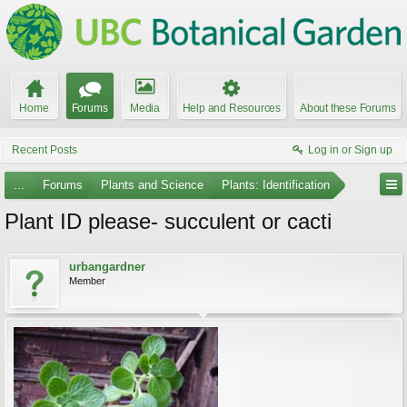
Home
Forums
Media
Help and Resources
About these Forums
Recent Posts
Log in or Sign up
...
Forums
Plants and Science
Plants: Identification
Plant ID please- succulent or cacti
urbangardner
Member