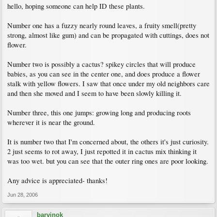
hello, hoping someone can help ID these plants.
Number one has a fuzzy nearly round leaves, a fruity smell(pretty
strong, almost like gum) and can be propagated with cuttings, does not
flower.
Number two is possibly a cactus? spikey circles that will produce
babies, as you can see in the center one, and does produce a flower
stalk with yellow flowers. I saw that once under my old neighbors care
and then she moved and I seem to have been slowly killing it.
Number three, this one jumps: growing long and producing roots
wherever it is near the ground.
It is number two that I'm concerned about, the others it's just curiosity.
2 just seems to rot away, I just repotted it in cactus mix thinking it
was too wet. but you can see that the outer ring ones are poor looking.
Any advice is appreciated- thanks!
Jun 28, 2006
barvinok