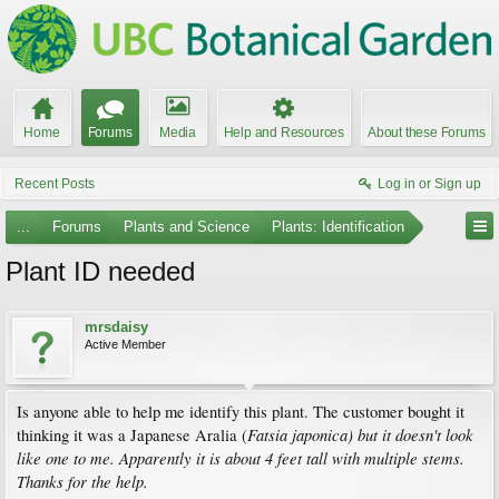
Home
Forums
Media
Help and Resources
About these Forums
Recent Posts
Log in or Sign up
...
Forums
Plants and Science
Plants: Identification
Plant ID needed
mrsdaisy
Active Member
Is anyone able to help me identify this plant. The customer bought it
Fatsia japonica)
but it doesn't look
thinking it was a Japanese Aralia (
like one to me. Apparently it is about 4 feet tall with multiple stems.
Thanks for the help.