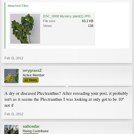
Attached Files:
DSC_0008 Mystery plant[1].JPG
File size:
83.2 KB
Views:
138
Feb 11, 2012
wrygrass2
Active Member
10 Years
A dry or diseased Plectranthus? After rereading your post, it probably
isn't as it seems the Plectranthus I was looking at only got to be 10"
not 4'
Feb 11, 2012
saltcedar
Rising Contributor