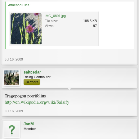
Attached Files:
IMG_0801.jpg
File size:
188.5 KB
Views:
97
Jul 16, 2009
saltcedar
Rising Contributor
10 Years
Tragopogon porrifolius
http://en.wikipedia.org/wiki/Salsify
Jul 16, 2009
JanM
Member