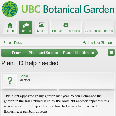
Home
Forums
Media
Help and Resources
About these Forums
Recent Posts
Log in or Sign up
...
Forums
Plants and Science
Plants: Identification
Plant ID help needed
JanM
Member
This plant appeared in my garden last year. When I changed the
garden in the fall I pulled it up by the roots but another appeared this
year - in a different spot. I would love to know what it is! After
flowering, a puffball appears.