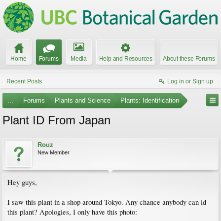
Home
Forums
Media
Help and Resources
About these Forums
Recent Posts
Log in or Sign up
...
Forums
Plants and Science
Plants: Identification
Plant ID From Japan
Rouz
New Member
Hey guys,
I saw this plant in a shop around Tokyo. Any chance anybody can id
this plant? Apologies, I only have this photo: