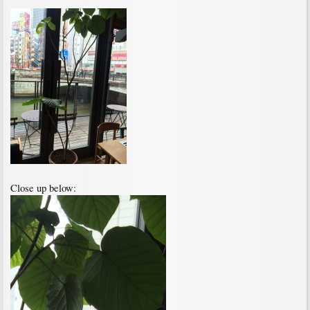
Close up below: