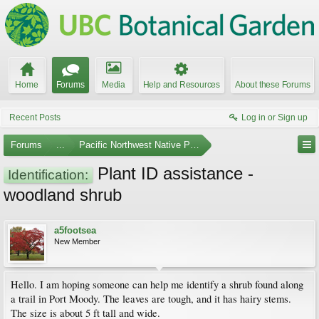
Home
Forums
Media
Help and Resources
About these Forums
Recent Posts
Log in or Sign up
Forums
...
Pacific Northwest Native Plants
Plant ID assistance -
Identification:
woodland shrub
a5footsea
New Member
Hello. I am hoping someone can help me identify a shrub found along
a trail in Port Moody. The leaves are tough, and it has hairy stems.
The size is about 5 ft tall and wide.