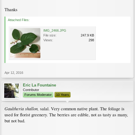
Thanks
Attached Files:
IMG_2466.JPG
File size:
247.9 KB
Views:
298
Apr 12, 2016
Eric La Fountaine
Contributor
Forums Moderator
10 Years
Gaultheria shallon,
salal. Very common native plant. The foliage is
used for florist greenery. The berries are edible, not as tasty as many,
but not bad.