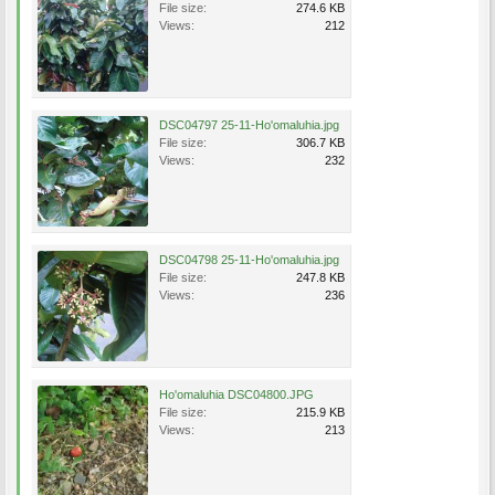
File size:
274.6 KB
Views:
212
DSC04797 25-11-Ho'omaluhia.jpg
File size:
306.7 KB
Views:
232
DSC04798 25-11-Ho'omaluhia.jpg
File size:
247.8 KB
Views:
236
Ho'omaluhia DSC04800.JPG
File size:
215.9 KB
Views:
213