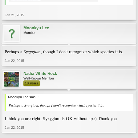
Jan 21, 2015
Moonkyu Lee
Member
Syzygium
Perhaps a
, though I don't recognize which species it is.
Jan 22, 2015
Nadia White Rock
Well-Known Member
10 Years
Moonkyu Lee said:
↑
Perhaps a
Syzygium
, though I don't recognize which species it is.
I think you are right, Syzygium is OK without sp.:) Thank you
Jan 22, 2015