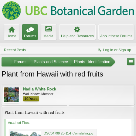
Home
Forums
Media
Help and Resources
About these Forums
Recent Posts
Log in or Sign up
...
Forums
Plants and Science
Plants: Identification
Plant from Hawaii with red fruits
Nadia White Rock
Well-Known Member
10 Years
Plant from Hawaii with red fruits
Attached Files:
DSC04799 25-11-Ho'omaluhia.jpg