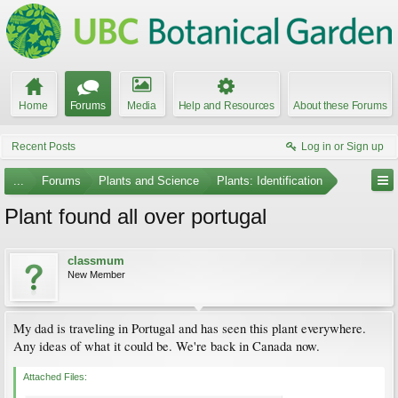
Home
Forums
Media
Help and Resources
About these Forums
Recent Posts
Log in or Sign up
...
Forums
Plants and Science
Plants: Identification
Plant found all over portugal
classmum
New Member
My dad is traveling in Portugal and has seen this plant everywhere.
Any ideas of what it could be. We're back in Canada now.
Attached Files: