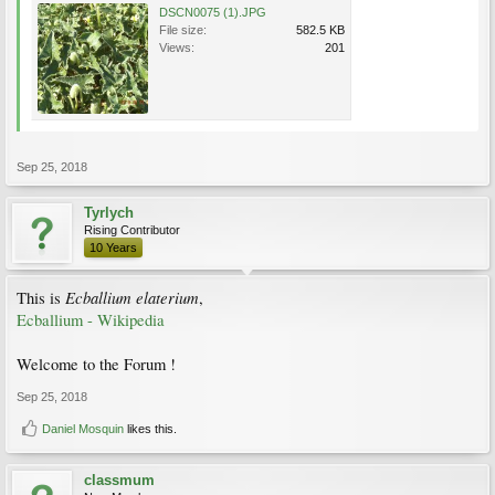
DSCN0075 (1).JPG
File size:
582.5 KB
Views:
201
Sep 25, 2018
Tyrlych
Rising Contributor
10 Years
Ecballium elaterium
This is
,
Ecballium - Wikipedia
Welcome to the Forum !
Sep 25, 2018
Daniel Mosquin
likes this.
classmum