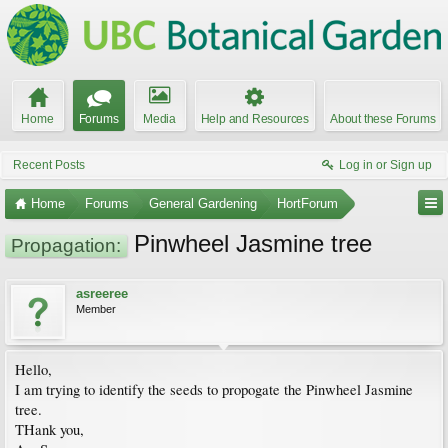
Home
Forums
Media
Help and Resources
About these Forums
Recent Posts
Log in or Sign up
Home
Forums
General Gardening
HortForum
Pinwheel Jasmine tree
Propagation:
asreeree
Member
Hello,
I am trying to identify the seeds to propogate the Pinwheel Jasmine
tree.
THank you,