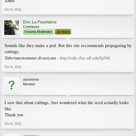
AnnS
Oct 6, 2011
Eric La Fountaine
Contributor
Forums Moderator
10 Years
Sounds like they make a pod. But this site recommends propagating by
cuttings.
Tabernaemontana divaricata
-
http://edis.ifas.ufl.edu/fp568
Oct 6, 2011
asreeree
Member
I saw that about cuttings. Just wondered what the seed actually looks
like.
Thank you
Oct 6, 2011