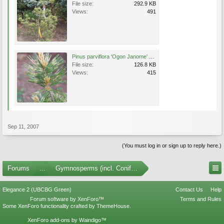
File size:
292.9 KB
Views:
491
Pinus parviflora 'Ogon Janome' 2 May 2007.jpg
File size:
126.8 KB
Views:
415
Sep 11, 2007
(You must log in or sign up to reply here.)
Forums
...
Gymnosperms (incl. Conifers) Photo Gallery
Elegance 2 (UBCBG Green)
Contact Us
Help
Forum software by XenForo™
Terms and Rules
Some XenForo functionality crafted by
ThemeHouse
.
XenForo add-ons by Waindigo™