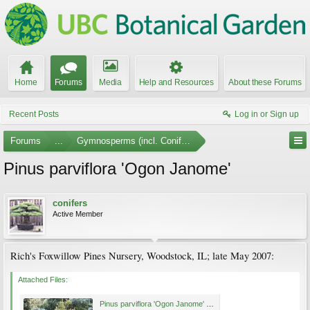
Home
Forums
Media
Help and Resources
About these Forums
Recent Posts
Log in or Sign up
Forums
...
Gymnosperms (incl. Conifers) Photo Gallery
Pinus parviflora 'Ogon Janome'
conifers
Active Member
Rich's Foxwillow Pines Nursery, Woodstock, IL; late May 2007:
Attached Files:
Pinus parviflora 'Ogon Janome' May 2007.jpg