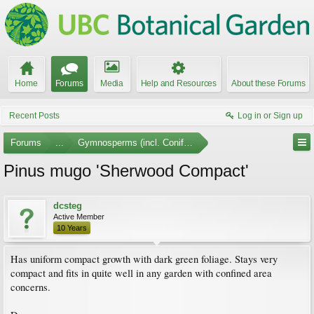
Home
Forums
Media
Help and Resources
About these Forums
Recent Posts
Log in or Sign up
Forums
...
Gymnosperms (incl. Conifers) Photo Gallery
Pinus mugo 'Sherwood Compact'
dcsteg
Active Member
10 Years
Has uniform compact growth with dark green foliage. Stays very
compact and fits in quite well in any garden with confined area
concerns.