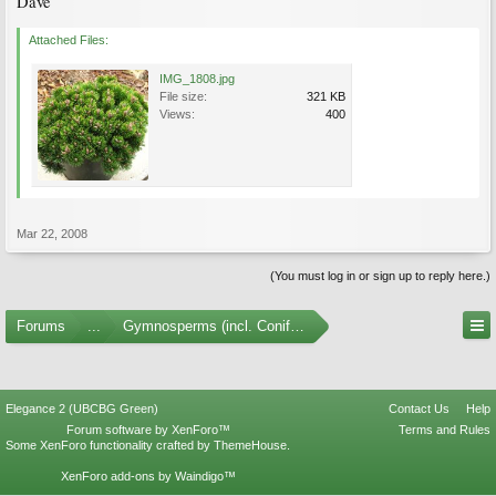
Dave
Attached Files:
IMG_1808.jpg
File size:
321 KB
Views:
400
Mar 22, 2008
(You must log in or sign up to reply here.)
Forums
...
Gymnosperms (incl. Conifers) Photo Gallery
Elegance 2 (UBCBG Green)
Contact Us
Help
Forum software by XenForo™
Terms and Rules
Some XenForo functionality crafted by
ThemeHouse
.
XenForo add-ons by Waindigo™