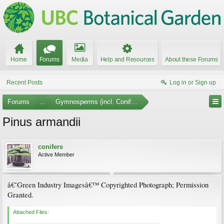
Home
Forums
Media
Help and Resources
About these Forums
Recent Posts
Log in or Sign up
Forums
...
Gymnosperms (incl. Conifers) Photo Gallery
Pinus armandii
conifers
Active Member
â€˜Green Industry Imagesâ€™ Copyrighted Photograph; Permission
Granted.
Attached Files: