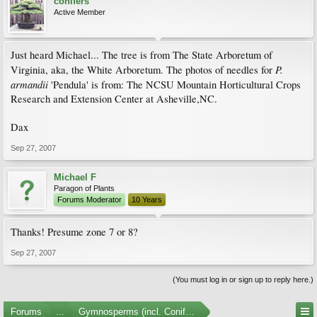
conifers
Active Member
Just heard Michael... The tree is from The State Arboretum of
P.
Virginia, aka, the White Arboretum. The photos of needles for
armandii
'Pendula' is from: The NCSU Mountain Horticultural Crops
Research and Extension Center at Asheville,NC.
Dax
Sep 27, 2007
Michael F
Paragon of Plants
Forums Moderator
10 Years
Thanks! Presume zone 7 or 8?
Sep 27, 2007
(You must log in or sign up to reply here.)
Forums
...
Gymnosperms (incl. Conifers) Photo Gallery