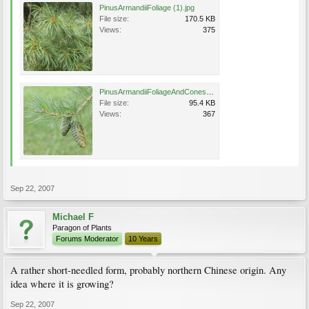
PinusArmandiiFoliage (1).jpg
File size:
170.5 KB
Views:
375
PinusArmandiiFoliageAndCones.jpg
File size:
95.4 KB
Views:
367
Sep 22, 2007
Michael F
Paragon of Plants
Forums Moderator
10 Years
A rather short-needled form, probably northern Chinese origin. Any
idea where it is growing?
Sep 22, 2007