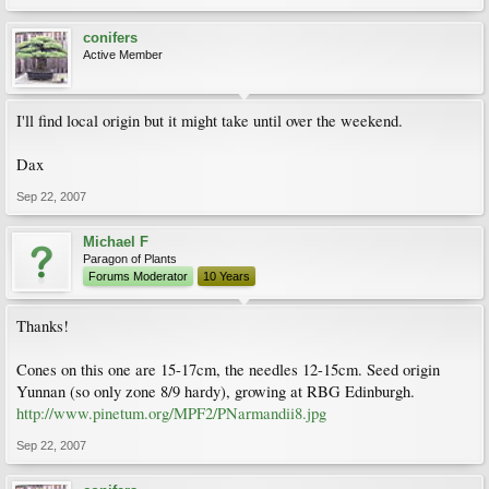
conifers
Active Member
I'll find local origin but it might take until over the weekend.
Dax
Sep 22, 2007
Michael F
Paragon of Plants
Forums Moderator
10 Years
Thanks!
Cones on this one are 15-17cm, the needles 12-15cm. Seed origin
Yunnan (so only zone 8/9 hardy), growing at RBG Edinburgh.
http://www.pinetum.org/MPF2/PNarmandii8.jpg
Sep 22, 2007