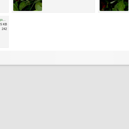
Unidentified pink flower, Michigan 4.jpg
.5 KB
242