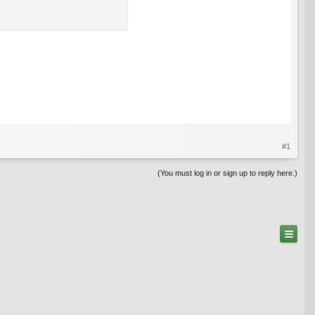
#1
(You must log in or sign up to reply here.)