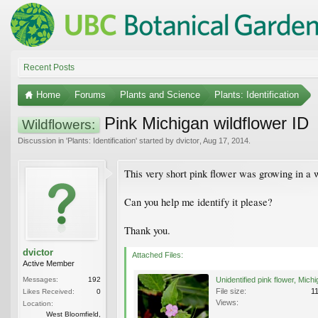
Recent Posts
Home
Forums
Plants and Science
Plants: Identification
Pink Michigan wildflower ID
Wildflowers:
Discussion in '
Plants: Identification
' started by
dvictor
,
Aug 17, 2014
.
This very short pink flower was growing in a
Can you help me identify it please?
Thank you.
dvictor
Attached Files:
Active Member
Messages:
192
File size:
1
Likes Received:
0
Views:
Location:
West Bloomfield,