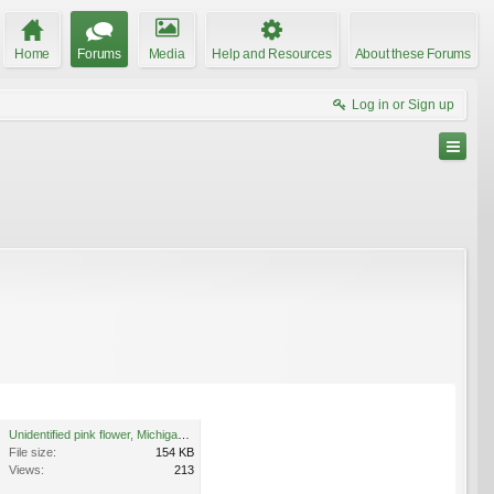
Home
Forums
Media
Help and Resources
About these Forums
Log in or Sign up
Unidentified pink flower, Michigan 2.jpg
File size:
154 KB
Views:
213