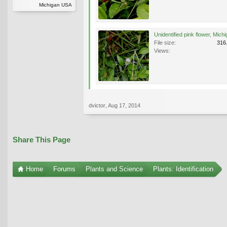
Michigan USA
File size:
316
Views:
dvictor
,
Aug 17, 2014
Share This Page
Home
Forums
Plants and Science
Plants: Identification