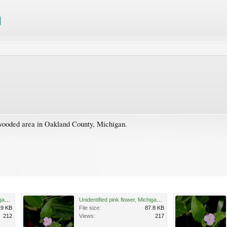
 wooded area in Oakland County, Michigan.
Unidentified pink flower, Michigan 3.jpg
Unidentified pink flower, Michigan 1.jpg
19 KB
File size:
87.8 KB
212
Views:
217