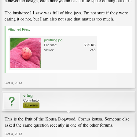
honeycomb design, each honeycomb has a little spike coming out of it.
The bush/tree? I saw was full of blue jays, I'm not sure if they were
eating it or not, but I am also not sure that matters too much.
Attached Files:
pinkthing.jpg
File size:
58.9 KB
Views:
243
Oct 4, 2013
vitog
Contributor
10 Years
This is the fruit of the Kousa Dogwood, Cornus kousa. Someone else
asked the same question recently in one of the other forums.
Oct 4, 2013