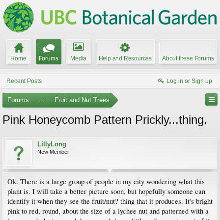
Home
Forums
Media
Help and Resources
About these Forums
Recent Posts
Log in or Sign up
Forums
...
Fruit and Nut Trees
Pink Honeycomb Pattern Prickly...thing.
LillyLong
New Member
Ok. There is a large group of people in my city wondering what this
plant is. I will take a better picture soon, but hopefully someone can
identify it when they see the fruit/nut? thing that it produces. It's bright
pink to red, round, about the size of a lychee nut and patterned with a