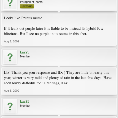
Paragon of Plants
10 Years
Looks like Prunus mume.
If it leafs out purple later it is liable to be instead its hybrid P. x
blireiana. But I see no purple in its stems in this shot.
Aug 1, 2009
kaz25
Member
Liz! Thank you your response and ID: ) They are little bit early this
year, winter is very mild and plenty of rain in the last few days. Have
seen lovely daffodils too! Greetings, Kaz
Aug 3, 2009
kaz25
Member