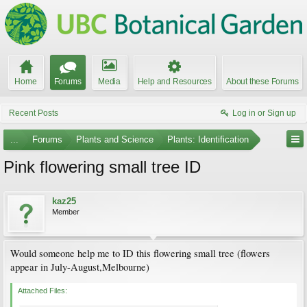
Home
Forums
Media
Help and Resources
About these Forums
Recent Posts
Log in or Sign up
...
Forums
Plants and Science
Plants: Identification
Pink flowering small tree ID
kaz25
Member
Would someone help me to ID this flowering small tree (flowers
appear in July-August,Melbourne)
Attached Files: