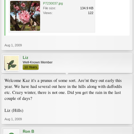
P7230037.jpg
File size:
134.9 KB
Views:
122
Aug 1, 2009
Liz
Well-Known Member
10 Years
Welcome Kaz it's a prunus of some sort. Are'nt they out early this
year. We have had several out here in the hills along with daffodils
etc. Crazy winter, there is not one. Did you get the rain in the last
couple of days?
Liz (Hills)
Aug 1, 2009
Ron B