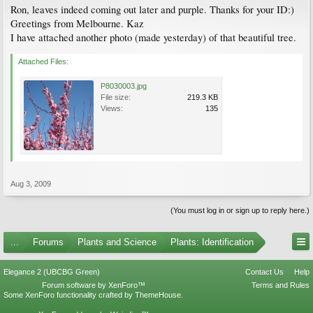
Ron, leaves indeed coming out later and purple. Thanks for your ID:)
Greetings from Melbourne. Kaz
I have attached another photo (made yesterday) of that beautiful tree.
Attached Files:
P8030003.jpg
File size:
219.3 KB
Views:
135
Aug 3, 2009
(You must log in or sign up to reply here.)
...
Forums
Plants and Science
Plants: Identification
Elegance 2 (UBCBG Green)
Contact Us
Help
Forum software by XenForo™
Terms and Rules
Some XenForo functionality crafted by
ThemeHouse
.