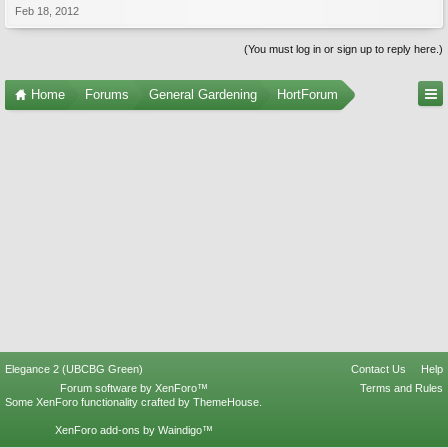
Feb 18, 2012
(You must log in or sign up to reply here.)
Home
Forums
General Gardening
HortForum
Elegance 2 (UBCBG Green)
Contact Us
Help
Forum software by XenForo™
Terms and Rules
Some XenForo functionality crafted by
ThemeHouse
.
XenForo add-ons by Waindigo™