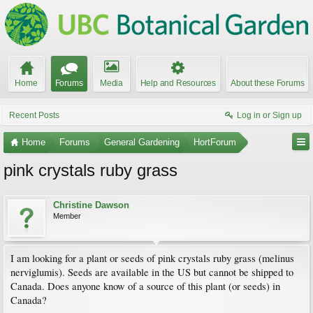
Home
Forums
Media
Help and Resources
About these Forums
Recent Posts
Log in or Sign up
Home
Forums
General Gardening
HortForum
pink crystals ruby grass
Christine Dawson
Member
I am looking for a plant or seeds of pink crystals ruby grass (melinus
nerviglumis). Seeds are available in the US but cannot be shipped to
Canada. Does anyone know of a source of this plant (or seeds) in
Canada?