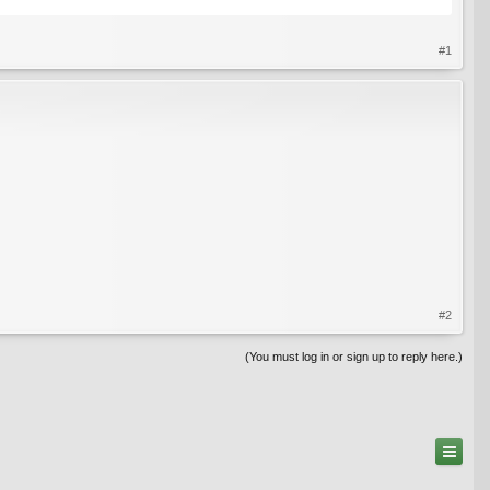
#1
#2
(You must log in or sign up to reply here.)