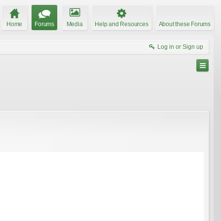
Home
Forums
Media
Help and Resources
About these Forums
Log in or Sign up