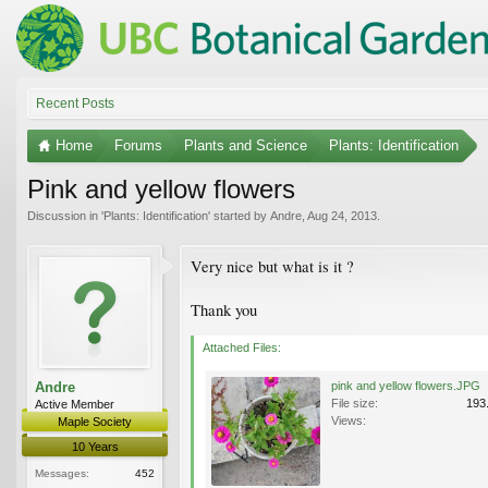
Recent Posts
Home
Forums
Plants and Science
Plants: Identification
Pink and yellow flowers
Discussion in '
Plants: Identification
' started by
Andre
,
Aug 24, 2013
.
Very nice but what is it ?
Thank you
Attached Files:
Andre
pink and yellow flowers.JPG
File size:
193
Active Member
Views:
Maple Society
10 Years
Messages:
452