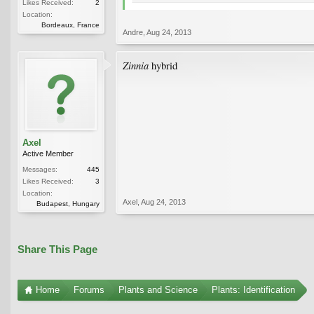
Likes Received:
2
Location:
Bordeaux, France
Andre
,
Aug 24, 2013
Zinnia
hybrid
Axel
Active Member
Messages:
445
Likes Received:
3
Location:
Axel
,
Aug 24, 2013
Budapest, Hungary
Share This Page
Home
Forums
Plants and Science
Plants: Identification