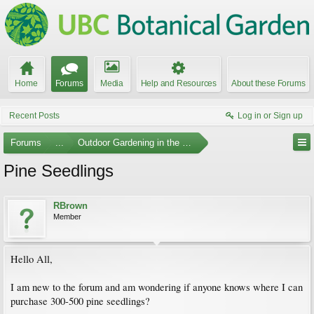
Home
Forums
Media
Help and Resources
About these Forums
Recent Posts
Log in or Sign up
Forums
...
Outdoor Gardening in the Pacific Northwest
Pine Seedlings
RBrown
Member
Hello All,
I am new to the forum and am wondering if anyone knows where I can
purchase 300-500 pine seedlings?