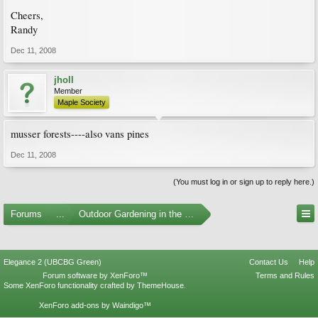
Cheers,
Randy
Dec 11, 2008
jholl
Member
Maple Society
musser forests----also vans pines
Dec 11, 2008
(You must log in or sign up to reply here.)
Forums
...
Outdoor Gardening in the Pacific Northwest
Elegance 2 (UBCBG Green)
Contact Us
Help
Forum software by XenForo™
Terms and Rules
Some XenForo functionality crafted by
ThemeHouse
.
XenForo add-ons by Waindigo™