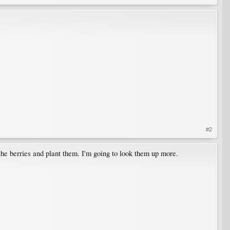
#2
 the berries and plant them. I'm going to look them up more.