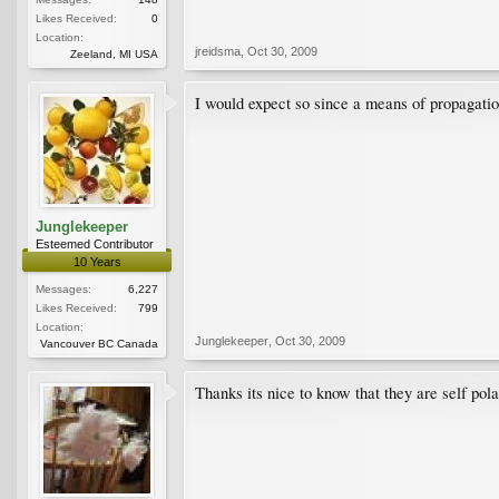
Likes Received:
0
Location:
jreidsma
,
Oct 30, 2009
Zeeland, MI USA
I would expect so since a means of propagatio
Junglekeeper
Esteemed Contributor
10 Years
Messages:
6,227
Likes Received:
799
Location:
Junglekeeper
,
Oct 30, 2009
Vancouver BC Canada
Thanks its nice to know that they are self pola