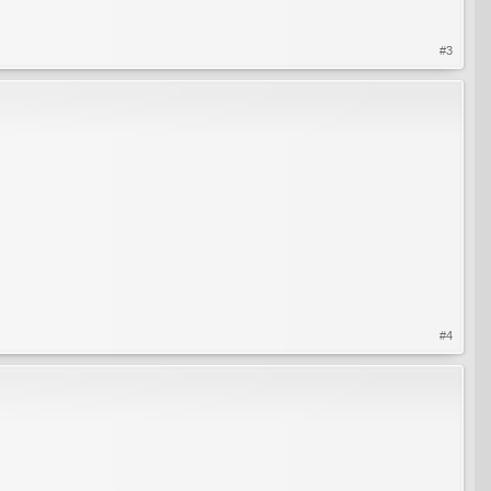
#3
#4