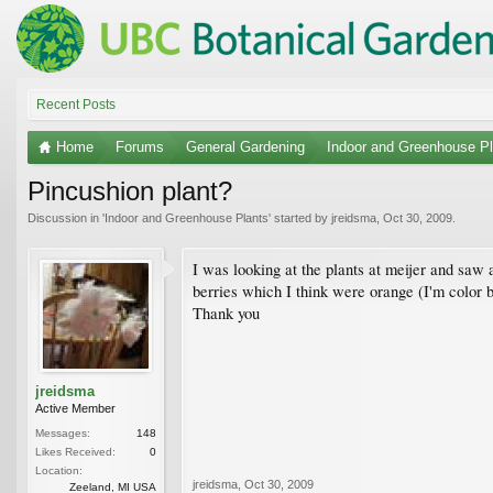
Recent Posts
Home
Forums
General Gardening
Indoor and Greenhouse Pl
Pincushion plant?
Discussion in '
Indoor and Greenhouse Plants
' started by
jreidsma
,
Oct 30, 2009
.
I was looking at the plants at meijer and saw a
berries which I think were orange (I'm color b
Thank you
jreidsma
Active Member
Messages:
148
Likes Received:
0
Location:
jreidsma
,
Oct 30, 2009
Zeeland, MI USA