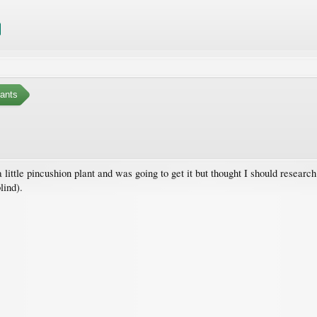
ants
 little pincushion plant and was going to get it but thought I should research 
lind).