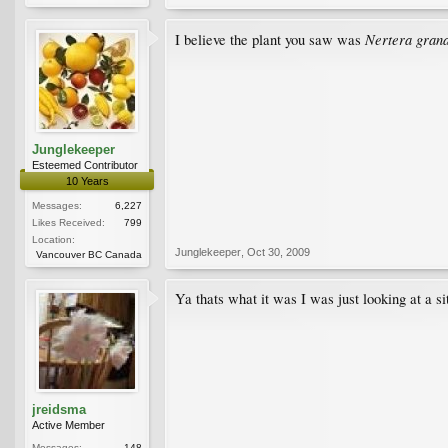
Nertera gran
I believe the plant you saw was
Junglekeeper
Esteemed Contributor
10 Years
Messages:
6,227
Likes Received:
799
Location:
Junglekeeper
,
Oct 30, 2009
Vancouver BC Canada
Ya thats what it was I was just looking at a s
jreidsma
Active Member
Messages:
148