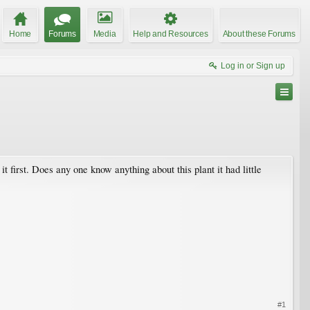
Home
Forums
Media
Help and Resources
About these Forums
Log in or Sign up
it first. Does any one know anything about this plant it had little
#1