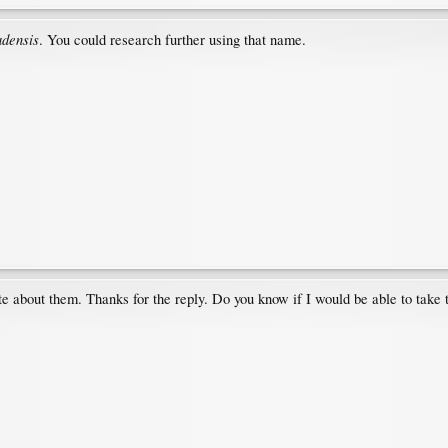
adensis
. You could research further using that name.
ite about them. Thanks for the reply. Do you know if I would be able to take