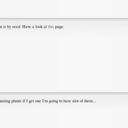
n is by seed. Have a look at
this
page.
nating plants if I get one I'm going to have alot of them...