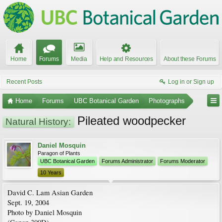
Home
Forums
Media
Help and Resources
About these Forums
Recent Posts
Log in or Sign up
Home
Forums
UBC Botanical Garden
Photographs
Pileated woodpecker
Natural History:
Daniel Mosquin
Paragon of Plants
UBC Botanical Garden
Forums Administrator
Forums Moderator
10 Years
David C. Lam Asian Garden
Sept. 19, 2004
Photo by Daniel Mosquin