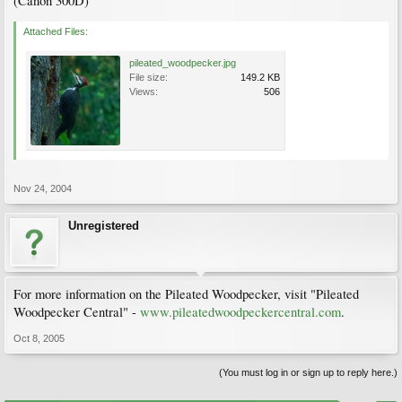
(Canon 300D)
Attached Files:
pileated_woodpecker.jpg
File size:
149.2 KB
Views:
506
Nov 24, 2004
Unregistered
For more information on the Pileated Woodpecker, visit "Pileated
Woodpecker Central" -
www.pileatedwoodpeckercentral.com
.
Oct 8, 2005
(You must log in or sign up to reply here.)