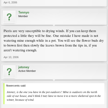
Apr 6, 2006
Tennyo
Member
Pieris are very susceptible to drying winds. If you can keep them
protected a little they will be fine. One mistake I have made is not
watering mine enough while in a pot. You will see the flower buds dry
to brown first then slowly the leaves brown from the tips in, if you
aren't watering enough.
Apr 10, 2006
jetoney
Active Member
flowercents said:
Jetoney, is the one you have in the pot outdoors? Mine is outdoors on the north
side of our house, and I think I may have to move it to a more sheltered spot in the
winter, because of wind.