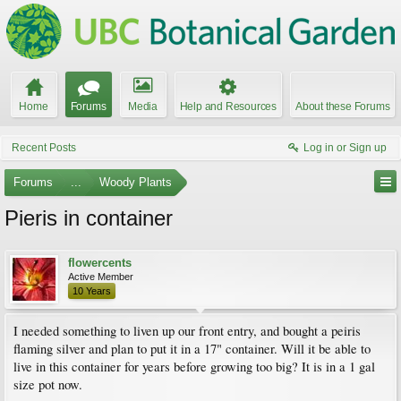
Home
Forums
Media
Help and Resources
About these Forums
Recent Posts
Log in or Sign up
Forums
...
Woody Plants
Pieris in container
flowercents
Active Member
10 Years
I needed something to liven up our front entry, and bought a peiris
flaming silver and plan to put it in a 17" container. Will it be able to
live in this container for years before growing too big? It is in a 1 gal
size pot now.