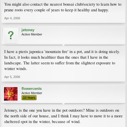
You might also contact the nearest bonsai club/society to learn how to
prune roots every couple of years to keep it healthy and happy.
Apr 4, 2006
jetoney
Active Member
I have a pieris japonica 'mountain fire' in a pot, and it is doing nicely.
In fact, it looks much healthier than the ones that I have in the
landscape. The latter seem to suffer from the slightest exposure to
winter winds.
Apr 5, 2006
flowercents
Active Member
10 Years
Jetoney, is the one you have in the pot outdoors? Mine is outdoors on
the north side of our house, and I think I may have to move it to a more
sheltered spot in the winter, because of wind.