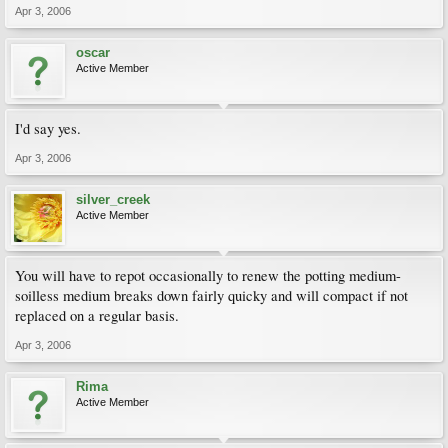
Apr 3, 2006
oscar
Active Member
I'd say yes.
Apr 3, 2006
silver_creek
Active Member
You will have to repot occasionally to renew the potting medium-
soilless medium breaks down fairly quicky and will compact if not
replaced on a regular basis.
Apr 3, 2006
Rima
Active Member