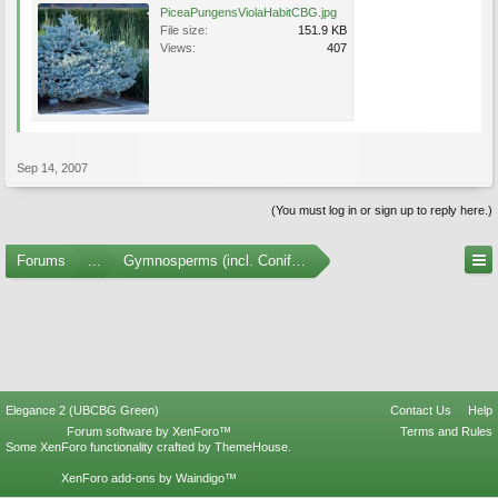
PiceaPungensViolaHabitCBG.jpg
File size:
151.9 KB
Views:
407
Sep 14, 2007
(You must log in or sign up to reply here.)
Forums
...
Gymnosperms (incl. Conifers) Photo Gallery
Elegance 2 (UBCBG Green)
Contact Us
Help
Forum software by XenForo™
Terms and Rules
Some XenForo functionality crafted by
ThemeHouse
.
XenForo add-ons by Waindigo™