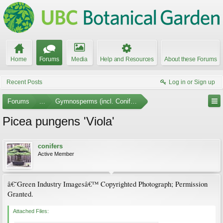
Home
Forums
Media
Help and Resources
About these Forums
Recent Posts
Log in or Sign up
Forums
...
Gymnosperms (incl. Conifers) Photo Gallery
Picea pungens 'Viola'
conifers
Active Member
â€˜Green Industry Imagesâ€™ Copyrighted Photograph; Permission
Granted.
Attached Files: