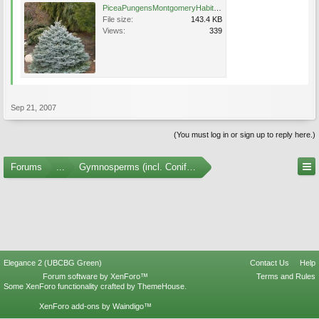
PiceaPungensMontgomeryHabit (1).jpg
File size:
143.4 KB
Views:
339
Sep 21, 2007
(You must log in or sign up to reply here.)
Forums
...
Gymnosperms (incl. Conifers) Photo Gallery
Elegance 2 (UBCBG Green)
Contact Us
Help
Forum software by XenForo™
Terms and Rules
Some XenForo functionality crafted by
ThemeHouse
.
XenForo add-ons by Waindigo™