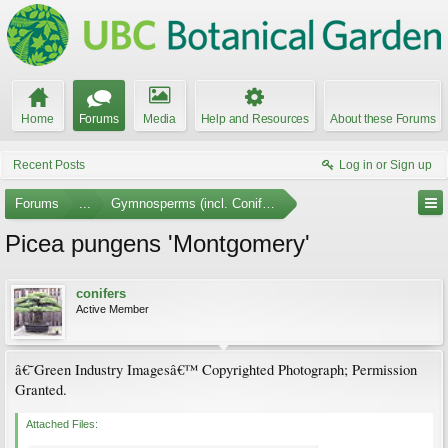
Home
Forums
Media
Help and Resources
About these Forums
Recent Posts
Log in or Sign up
Forums
...
Gymnosperms (incl. Conifers) Photo Gallery
Picea pungens 'Montgomery'
conifers
Active Member
â€˜Green Industry Imagesâ€™ Copyrighted Photograph; Permission
Granted.
Attached Files: