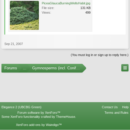
PiceaGlaucaBurningWellsHabit.jpg
File size:
131 KB
Views:
499
Sep 21, 2007
(You must log in or sign up to reply here.)
Forums
...
Gymnosperms (incl. Conifers) Photo Gallery
Elegance 2 (UBCBG Green)
Contact Us
Help
Forum software by XenForo™
Terms and Rules
Some XenForo functionality crafted by
ThemeHouse
.
XenForo add-ons by Waindigo™