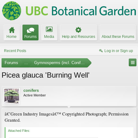
Home
Forums
Media
Help and Resources
About these Forums
Recent Posts
Log in or Sign up
Forums
...
Gymnosperms (incl. Conifers) Photo Gallery
Picea glauca 'Burning Well'
conifers
Active Member
â€˜Green Industry Imagesâ€™ Copyrighted Photograph; Permission
Granted.
Attached Files: