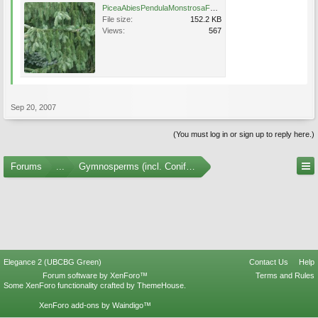
PiceaAbiesPendulaMonstrosaFoliage.jpg
File size:
152.2 KB
Views:
567
Sep 20, 2007
(You must log in or sign up to reply here.)
Forums
...
Gymnosperms (incl. Conifers) Photo Gallery
Elegance 2 (UBCBG Green)
Contact Us
Help
Forum software by XenForo™
Terms and Rules
Some XenForo functionality crafted by
ThemeHouse
.
XenForo add-ons by Waindigo™