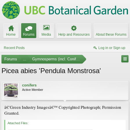
Home
Forums
Media
Help and Resources
About these Forums
Recent Posts
Log in or Sign up
Forums
...
Gymnosperms (incl. Conifers) Photo Gallery
Picea abies 'Pendula Monstrosa'
conifers
Active Member
â€˜Green Industry Imagesâ€™ Copyrighted Photograph; Permission
Granted.
Attached Files: