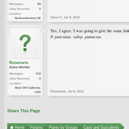
Messages:
68
Likes Received:
0
Location:
Steve H
,
Jan 8, 2010
Northumberland UK
Yes, I agree. I was going to give the same li
P. punctatus. subsp. puntactus
.
Rosemarie
Active Member
Messages:
319
Likes Received:
0
Location:
Most SW California,
Rosemarie
,
Jan 8, 2010
USA
Share This Page
Home
Forums
Plants by Groups
Cacti and Succulents