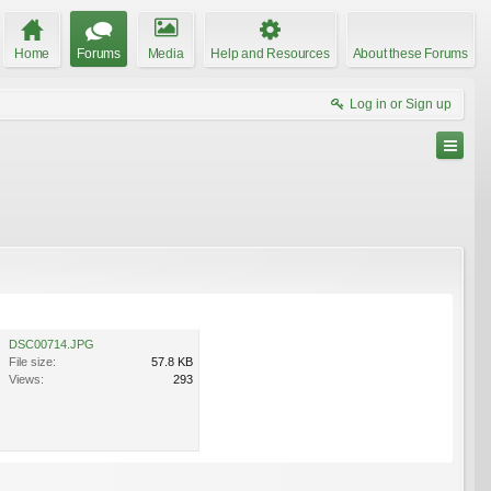
Home
Forums
Media
Help and Resources
About these Forums
Log in or Sign up
DSC00714.JPG
File size:
57.8 KB
Views:
293