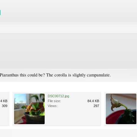
iaranthus this could be? The corolla is slightly campanulate.
DSC00712.jpg
.4 KB
File size:
84.4 KB
309
Views:
297