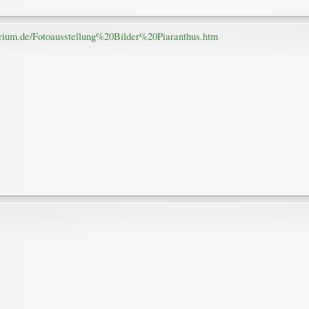
arium.de/Fotoausstellung%20Bilder%20Piaranthus.htm