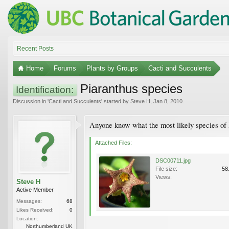
Recent Posts
Home
Forums
Plants by Groups
Cacti and Succulents
Piaranthus species
Identification:
Discussion in '
Cacti and Succulents
' started by
Steve H
,
Jan 8, 2010
.
Anyone know what the most likely species of P
Attached Files:
DSC00711.jpg
File size:
58
Views:
Steve H
Active Member
Messages:
68
Likes Received:
0
Location:
Northumberland UK