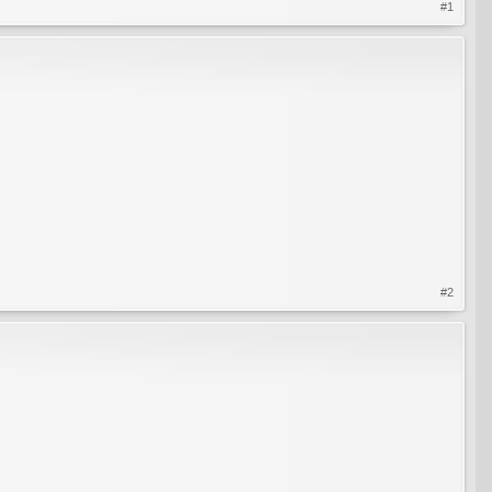
#1
#2