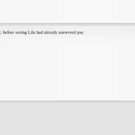
nk, before seeing Lila had already answered you.