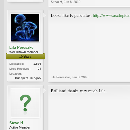
Steve H
,
Jan 8, 2010
Looks like P. punctatus:
http://www.asclepid
Lila Pereszke
Well-Known Member
10 Years
Messages:
1,536
Likes Received:
94
Location:
Lila Pereszke
,
Jan 8, 2010
Budapest, Hungary
Brilliant! thanks very much Lila.
Steve H
Active Member