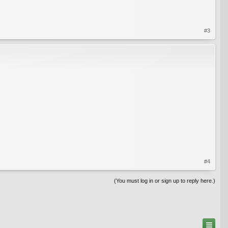
#3
#4
(You must log in or sign up to reply here.)