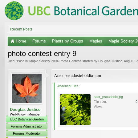
Recent Posts
Home
Forums
Plants by Groups
Maples
Maple Society 2
photo contest entry 9
Discussion in '
Maple Society 2004 Photo Contest
' started by
Douglas Justice
,
Aug 16, 
Acer pseudosieboldianum
Attached Files:
acer_pseudosie.jpg
File size:
9
Views:
Douglas Justice
Well-Known Member
UBC Botanical Garden
Forums Administrator
Forums Moderator