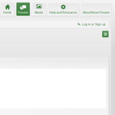
Home
Forums
Media
Help and Resources
About these Forums
Log in or Sign up