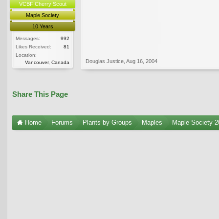
VCBF Cherry Scout
Maple Society
10 Years
Messages:
992
Likes Received:
81
Location:
Douglas Justice
,
Aug 16, 2004
Vancouver, Canada
Share This Page
Home
Forums
Plants by Groups
Maples
Maple Society 2