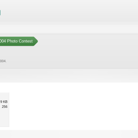
004 Photo Contest
2004
.
.9 KB
256