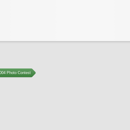
004 Photo Contest