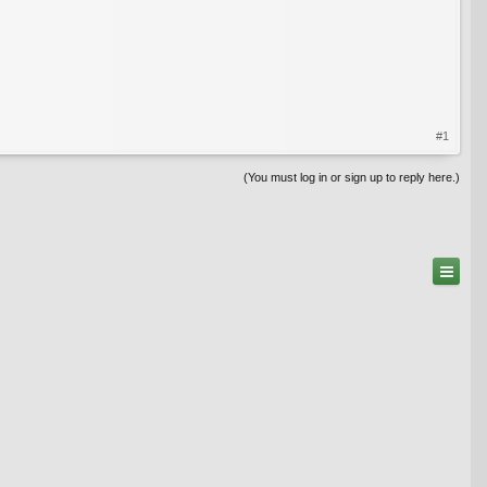
#1
(You must log in or sign up to reply here.)