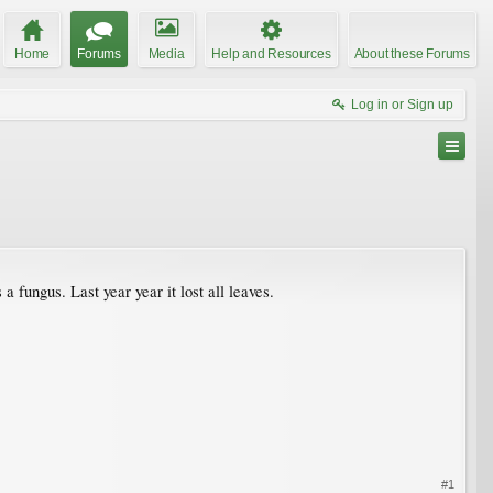
Home
Forums
Media
Help and Resources
About these Forums
Log in or Sign up
 fungus. Last year year it lost all leaves.
#1