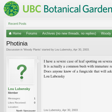
Recent Posts
Home
Forums
Archives (no new threads, no replies)
Woody 
Photinia
Discussion in '
Woody Plants
' started by
Lou Lubensky
,
Apr 30, 2003
.
I have a severe case of leaf spotting on severa
It is actually a common bush with immature red 
Does anyone know of a fungicide that will ad
Lou Lubensky
Lou Lubensky
Member
Messages:
1
Likes Received:
0
Location:
Lou Lubensky
,
Apr 30, 2003
North Vancouver