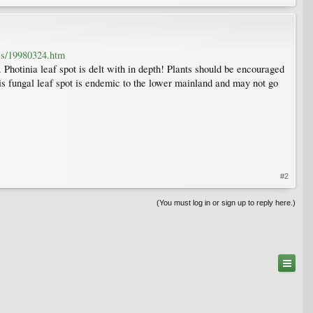
tes/19980324.htm
 Photinia leaf spot is delt with in depth! Plants should be encouraged
his fungal leaf spot is endemic to the lower mainland and may not go
#2
(You must log in or sign up to reply here.)