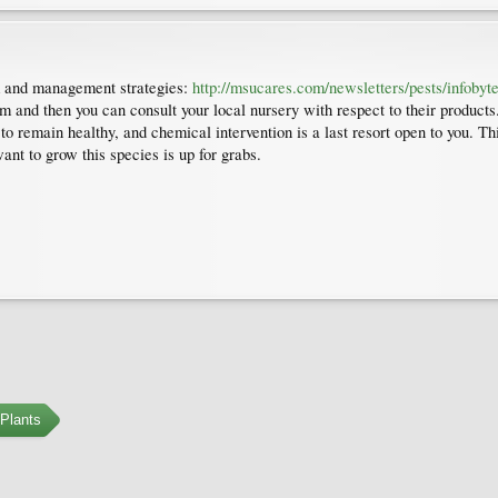
lem and management strategies:
http://msucares.com/newsletters/pests/infoby
m and then you can consult your local nursery with respect to their products.
o remain healthy, and chemical intervention is a last resort open to you. T
nt to grow this species is up for grabs.
Plants