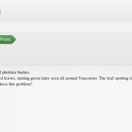
Plants
l photinia bushes.
leaves, turning green later seen all around Vancouver. The leaf spotting is a
dress this problem?