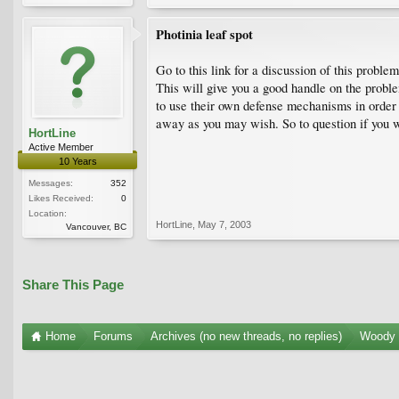
Photinia leaf spot
Go to this link for a discussion of this prob
This will give you a good handle on the proble
to use their own defense mechanisms in order t
away as you may wish. So to question if you wa
HortLine
Active Member
10 Years
Messages:
352
Likes Received:
0
Location:
HortLine
,
May 7, 2003
Vancouver, BC
Share This Page
Home
Forums
Archives (no new threads, no replies)
Woody 