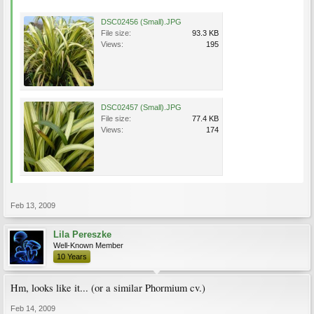
DSC02456 (Small).JPG
File size:
93.3 KB
Views:
195
DSC02457 (Small).JPG
File size:
77.4 KB
Views:
174
Feb 13, 2009
Lila Pereszke
Well-Known Member
10 Years
Hm, looks like it... (or a similar Phormium cv.)
Feb 14, 2009