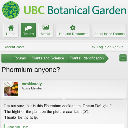
Home
Forums
Media
Help and Resources
About these Forums
Recent Posts
Log in or Sign up
...
Forums
Plants and Science
Plants: Identification
Phormium anyone?
torokkaroly
Active Member
I'm not sure, but is this Phormium cookianum 'Cream Delight' ?
The hight of the plant on the picture cca 1.5m (5').
Thanks for the help.
Attached Files: