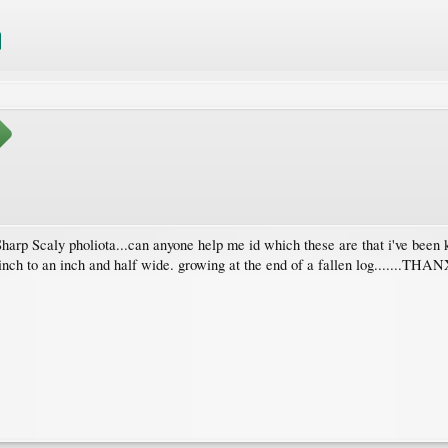
 Sharp Scaly pholiota...can anyone help me id which these are that i've b
n inch to an inch and half wide. growing at the end of a fallen log.......THA