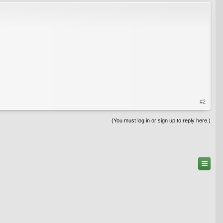
#2
(You must log in or sign up to reply here.)