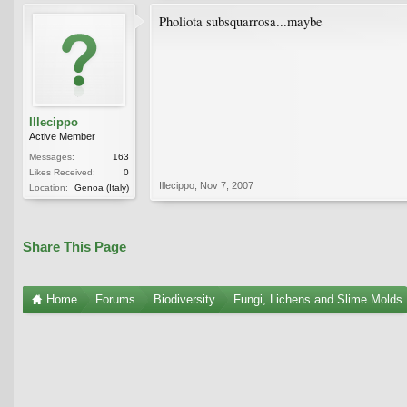
Pholiota subsquarrosa...maybe
Illecippo
Active Member
Messages:
163
Likes Received:
0
Illecippo
,
Nov 7, 2007
Location:
Genoa (Italy)
Share This Page
Home
Forums
Biodiversity
Fungi, Lichens and Slime Molds