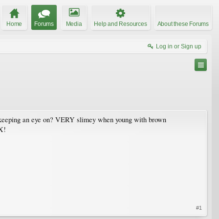
Home
Forums
Media
Help and Resources
About these Forums
Log in or Sign up
een keeping an eye on? VERY slimey when young with brown
NX!
#1