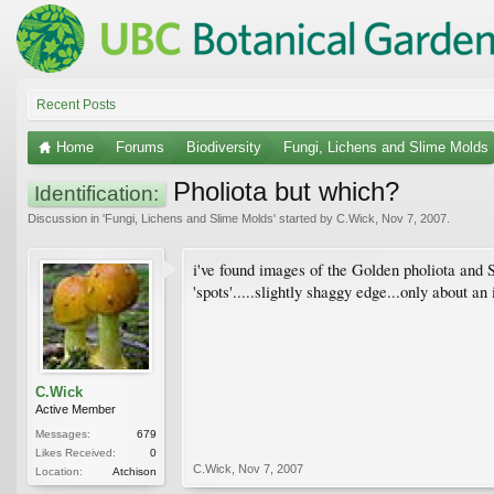
Recent Posts
Home
Forums
Biodiversity
Fungi, Lichens and Slime Molds
Pholiota but which?
Identification:
Discussion in '
Fungi, Lichens and Slime Molds
' started by
C.Wick
,
Nov 7, 2007
.
i've found images of the Golden pholiota and
'spots'.....slightly shaggy edge...only about a
C.Wick
Active Member
Messages:
679
Likes Received:
0
C.Wick
,
Nov 7, 2007
Location:
Atchison