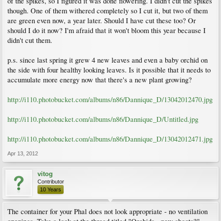
of the spikes, so I figured it was done flowering. I didn't cut the spikes
though. One of them withered completely so I cut it, but two of them
are green even now, a year later. Should I have cut these too? Or
should I do it now? I'm afraid that it won't bloom this year because I
didn't cut them.
p.s. since last spring it grew 4 new leaves and even a baby orchid on
the side with four healthy looking leaves. Is it possible that it needs to
accumulate more energy now that there's a new plant growing?
http://i110.photobucket.com/albums/n86/Dannique_D/13042012470.jpg
http://i110.photobucket.com/albums/n86/Dannique_D/Untitled.jpg
http://i110.photobucket.com/albums/n86/Dannique_D/13042012471.jpg
Apr 13, 2012
vitog
Contributor
10 Years
The container for your Phal does not look appropriate - no ventilation