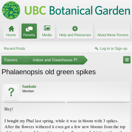
Home
Forums
Media
Help and Resources
About these Forums
Recent Posts
Log in or Sign up
Forums
...
Indoor and Greenhouse Plants
Phalaenopsis old green spikes
haekate
Member
Hey!
I bought my Phal last spring, while it was in bloom with 3 spikes.
After the flowers withered it even got a few new blooms from the top