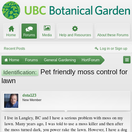
Home
Forums
Media
Help and Resources
About these Forums
Recent Posts
Log in or Sign up
Home
Forums
General Gardening
HortForum
Pet friendly moss control for
Identification:
lawn
dsta123
New Member
I live in Langley, BC and I have a serious problem with moss on my
lawn. Many years ago, I was told to use a moss killer and then after
the moss turned dark, you power rake the lawn. However, I have a dog