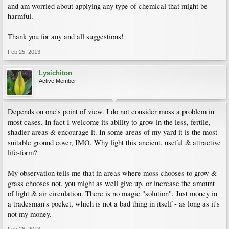
and am worried about applying any type of chemical that might be
harmful.
Thank you for any and all suggestions!
Feb 25, 2013
Lysichiton
Active Member
Depends on one's point of view. I do not consider moss a problem in
most cases. In fact I welcome its ability to grow in the less, fertile,
shadier areas & encourage it. In some areas of my yard it is the most
suitable ground cover, IMO. Why fight this ancient, useful & attractive
life-form?
My observation tells me that in areas where moss chooses to grow &
grass chooses not, you might as well give up, or increase the amount
of light & air circulation. There is no magic "solution". Just money in
a tradesman's pocket, which is not a bad thing in itself - as long as it's
not my money.