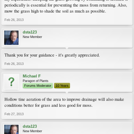
periodically is essential for preventing the moss from returning. Also,
mow the grass high to shade the soil as much as possible.
Feb 26, 2013
dsta123
New Member
Thank you for your guidance - it's greatly appreciated.
Feb 26, 2013
Michael F
Paragon of Plants
Forums Moderator
10 Years
Hollow tine aeration of the area to improve drainage will also make
conditions better for grass and less good for moss.
Feb 27, 2013
dsta123
New Member