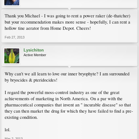
Thank you Michael - I was going to rent a power raker (de-thatcher)
but your recommendation makes more sense - hopefully, I can rent a
hollow tine aerator from Home Depot. Cheers!
Feb 27, 2013
Lysichiton
Active Member
Why can't we all learn to love our inner bryophyte? I am surrounded
by bryocides & pteridocides!
I regard the powerful moss-control industry as one of the great
achievements of marketing in North America. On a par with the
pharmaceutical companies that invent an " incurable disease" so that
they can then market the drug for which they have failed to find a pre-
existing condition.
lol.
Mar 2, 2013