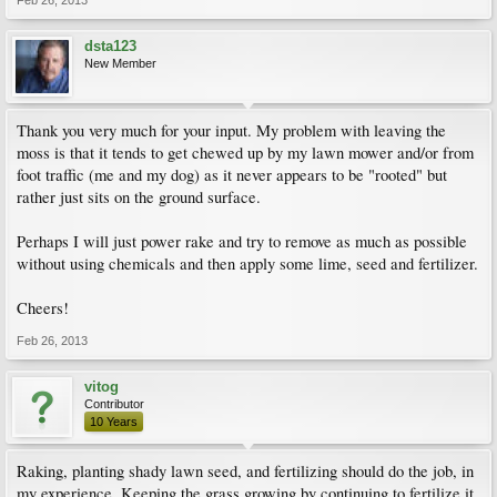
Feb 26, 2013
dsta123
New Member
Thank you very much for your input. My problem with leaving the
moss is that it tends to get chewed up by my lawn mower and/or from
foot traffic (me and my dog) as it never appears to be "rooted" but
rather just sits on the ground surface.
Perhaps I will just power rake and try to remove as much as possible
without using chemicals and then apply some lime, seed and fertilizer.
Cheers!
Feb 26, 2013
vitog
Contributor
10 Years
Raking, planting shady lawn seed, and fertilizing should do the job, in
my experience. Keeping the grass growing by continuing to fertilize it