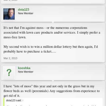
dsta123
New Member
It's not that I'm against moss - or the numerous corporations
associated with lawn care products and/or services. I simply prefer a
moss-free lawn.
My second wish is to win a million dollar lottery but then again, I'd
probably have to purchase a ticket.....
Mar 2, 2013
kooshka
New Member
I have "lots of moss" this year and not only in the grass but in my
flower beds as well (perennials) Any suggestions from experience to
get rid of it.
dsta123 said:
↑