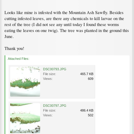
Looks like mine is infested with the Mountain Ash Sawfly. Besides
cutting infested leaves, are there any chemicals to kill larvae on the
rest of the tree (I did not see any until today I found these worms
eating the leaves on one twig). The tree was planted in the ground this
June.
Thank you!
Attached Files:
DSC00793.JPG
File size:
465.7 KB
Views:
609
DSC00797.JPG
File size:
486.4 KB
Views:
502