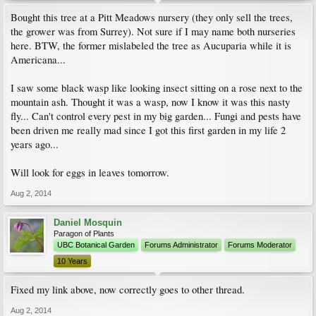
Bought this tree at a Pitt Meadows nursery (they only sell the trees,
the grower was from Surrey). Not sure if I may name both nurseries
here. BTW, the former mislabeled the tree as Aucuparia while it is
Americana...
I saw some black wasp like looking insect sitting on a rose next to the
mountain ash. Thought it was a wasp, now I know it was this nasty
fly... Can't control every pest in my big garden... Fungi and pests have
been driven me really mad since I got this first garden in my life 2
years ago...
Will look for eggs in leaves tomorrow.
Aug 2, 2014
Daniel Mosquin
Paragon of Plants
UBC Botanical Garden
Forums Administrator
Forums Moderator
10 Years
Fixed my link above, now correctly goes to other thread.
Aug 2, 2014