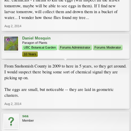
tomorrow, maybe will be able to see eggs in them). If I find new
larvae tomorrow, will collect them and drown them in a bucket of
water... I wonder how those flies found my tree...
Aug 2, 2014
Daniel Mosquin
Paragon of Plants
UBC Botanical Garden
Forums Administrator
Forums Moderator
10 Years
From Snohomish County in 2009 to here in 5 years, so they get around.
I would suspect there being some sort of chemical signal they are
picking up on.
The eggs are small, but noticeable -- they are laid in geometric
clusters.
Aug 2, 2014
sea
Member