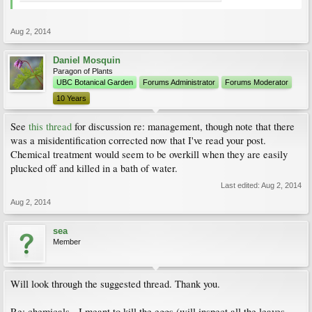
Aug 2, 2014
Daniel Mosquin
Paragon of Plants
UBC Botanical Garden
Forums Administrator
Forums Moderator
10 Years
See
this thread
for discussion re: management, though note that there
was a misidentification corrected now that I've read your post.
Chemical treatment would seem to be overkill when they are easily
plucked off and killed in a bath of water.
Last edited:
Aug 2, 2014
Aug 2, 2014
sea
Member
Will look through the suggested thread. Thank you.
Re: chemicals - I meant to kill the eggs (will inspect all the leaves