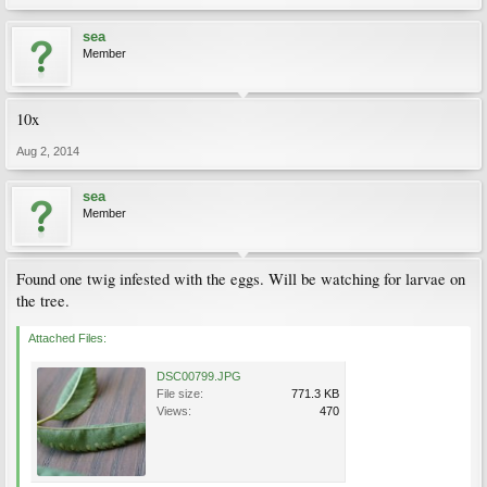
sea
Member
10x
Aug 2, 2014
sea
Member
Found one twig infested with the eggs. Will be watching for larvae on
the tree.
Attached Files:
DSC00799.JPG
File size:
771.3 KB
Views:
470