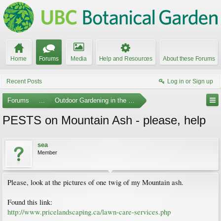
Home
Forums
Media
Help and Resources
About these Forums
Recent Posts
Log in or Sign up
Forums
...
Outdoor Gardening in the Pacific Northwest
PESTS on Mountain Ash - please, help
sea
Member
Please, look at the pictures of one twig of my Mountain ash.
Found this link:
http://www.pricelandscaping.ca/lawn-care-services.php