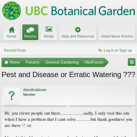
Home
Forums
Media
Help and Resources
About these Forums
Recent Posts
Log in or Sign up
Home
Forums
General Gardening
HortForum
Pest and Disease or Erratic Watering ???
dendrobium
Member
Hi, you clever people out there...................sadly, I only visit this site
when I have a problem that I cant solve............but thank goodness you
are there !! :o)