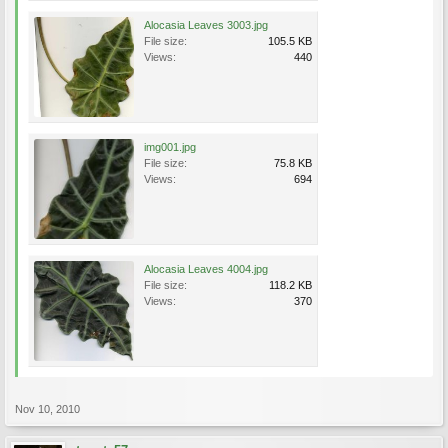
Alocasia Leaves 3003.jpg
File size:
105.5 KB
Views:
440
img001.jpg
File size:
75.8 KB
Views:
694
Alocasia Leaves 4004.jpg
File size:
118.2 KB
Views:
370
Nov 10, 2010