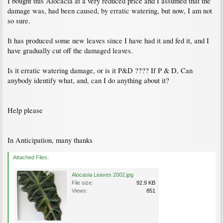
I bought this Alocacia at a very reduced price and I assumed that the
damage was, had been caused, by erratic watering, but now, I am not
so sure.
It has produced some new leaves since I have had it and fed it, and I
have gradually cut off the damaged leaves.
Is it erratic watering damage, or is it P&D ???? If P & D, Can
anybody identify what, and, can I do anything about it?
Help please
In Anticipation, many thanks
Attached Files:
Alocasia Leaves 2002.jpg
File size:
92.9 KB
Views:
851