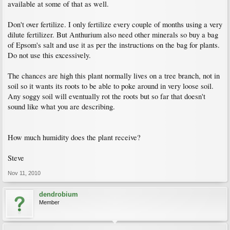
available at some of that as well.
Don't over fertilize. I only fertilize every couple of months using a very
dilute fertilizer. But Anthurium also need other minerals so buy a bag
of Epsom's salt and use it as per the instructions on the bag for plants.
Do not use this excessively.
The chances are high this plant normally lives on a tree branch, not in
soil so it wants its roots to be able to poke around in very loose soil.
Any soggy soil will eventually rot the roots but so far that doesn't
sound like what you are describing.
How much humidity does the plant receive?
Steve
Nov 11, 2010
dendrobium
Member