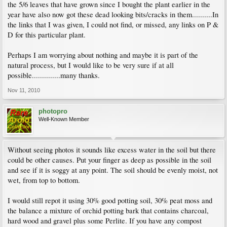
the 5/6 leaves that have grown since I bought the plant earlier in the
year have also now got these dead looking bits/cracks in them..........In
the links that I was given, I could not find, or missed, any links on P &
D for this particular plant.
Perhaps I am worrying about nothing and maybe it is part of the
natural process, but I would like to be very sure if at all
possible..............many thanks.
Nov 11, 2010
photopro
Well-Known Member
Without seeing photos it sounds like excess water in the soil but there
could be other causes. Put your finger as deep as possible in the soil
and see if it is soggy at any point. The soil should be evenly moist, not
wet, from top to bottom.
I would still repot it using 30% good potting soil, 30% peat moss and
the balance a mixture of orchid potting bark that contains charcoal,
hard wood and gravel plus some Perlite. If you have any compost