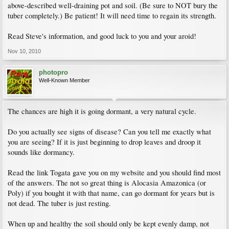
above-described well-draining pot and soil. (Be sure to NOT bury the
tuber completely.) Be patient! It will need time to regain its strength.
Read Steve's information, and good luck to you and your aroid!
Nov 10, 2010
photopro
Well-Known Member
The chances are high it is going dormant, a very natural cycle.
Do you actually see signs of disease? Can you tell me exactly what
you are seeing? If it is just beginning to drop leaves and droop it
sounds like dormancy.
Read the link Togata gave you on my website and you should find most
of the answers. The not so great thing is Alocasia Amazonica (or
Poly) if you bought it with that name, can go dormant for years but is
not dead. The tuber is just resting.
When up and healthy the soil should only be kept evenly damp, not