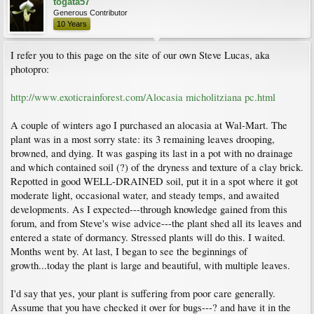
togata57
Generous Contributor
10 Years
I refer you to this page on the site of our own Steve Lucas, aka
photopro:
http://www.exoticrainforest.com/Alocasia micholitziana pc.html
A couple of winters ago I purchased an alocasia at Wal-Mart. The
plant was in a most sorry state: its 3 remaining leaves drooping,
browned, and dying. It was gasping its last in a pot with no drainage
and which contained soil (?) of the dryness and texture of a clay brick.
Repotted in good WELL-DRAINED soil, put it in a spot where it got
moderate light, occasional water, and steady temps, and awaited
developments. As I expected---through knowledge gained from this
forum, and from Steve's wise advice---the plant shed all its leaves and
entered a state of dormancy. Stressed plants will do this. I waited.
Months went by. At last, I began to see the beginnings of
growth...today the plant is large and beautiful, with multiple leaves.
I'd say that yes, your plant is suffering from poor care generally.
Assume that you have checked it over for bugs---? and have it in the