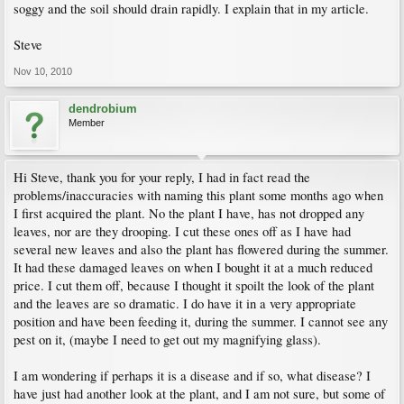
soggy and the soil should drain rapidly. I explain that in my article.
Steve
Nov 10, 2010
dendrobium
Member
Hi Steve, thank you for your reply, I had in fact read the
problems/inaccuracies with naming this plant some months ago when
I first acquired the plant. No the plant I have, has not dropped any
leaves, nor are they drooping. I cut these ones off as I have had
several new leaves and also the plant has flowered during the summer.
It had these damaged leaves on when I bought it at a much reduced
price. I cut them off, because I thought it spoilt the look of the plant
and the leaves are so dramatic. I do have it in a very appropriate
position and have been feeding it, during the summer. I cannot see any
pest on it, (maybe I need to get out my magnifying glass).
I am wondering if perhaps it is a disease and if so, what disease? I
have just had another look at the plant, and I am not sure, but some of