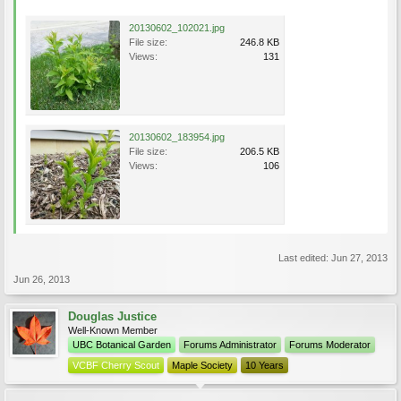
20130602_102021.jpg
File size:
246.8 KB
Views:
131
20130602_183954.jpg
File size:
206.5 KB
Views:
106
Last edited:
Jun 27, 2013
Jun 26, 2013
Douglas Justice
Well-Known Member
UBC Botanical Garden
Forums Administrator
Forums Moderator
VCBF Cherry Scout
Maple Society
10 Years