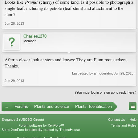
Prunus
Looks like
(cherry) of some kind. Is it possible to photograph a
single leaf, including its petiole (leaf stem) and attachment to the
stem?
Jun 28, 2013
Charles1270
Member
After a closer look at stem and leaves: They are Plum root suckers.
Thanks.
Last edited by a moderator:
Jun 29, 2013
Jun 29, 2013
(You must log in or sign up to reply here.)
...
Forums
Plants and Science
Plants: Identification
Elegance 2 (UBCBG Green)
Contact Us
Help
Forum software by XenForo™
Terms and Rules
Some XenForo functionality crafted by
ThemeHouse
.