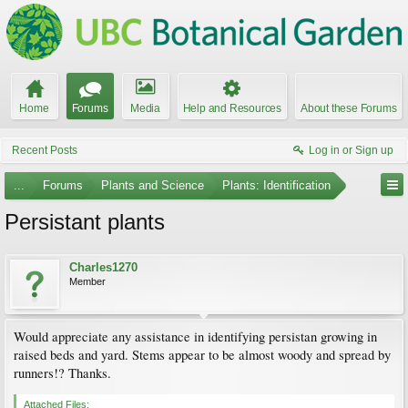
Home
Forums
Media
Help and Resources
About these Forums
Recent Posts
Log in or Sign up
...
Forums
Plants and Science
Plants: Identification
Persistant plants
Charles1270
Member
Would appreciate any assistance in identifying persistan growing in
raised beds and yard. Stems appear to be almost woody and spread by
runners!? Thanks.
Attached Files: