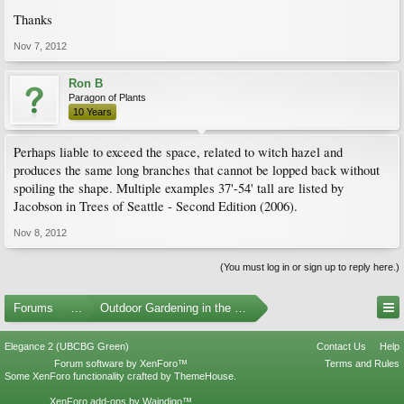
Thanks
Nov 7, 2012
Ron B
Paragon of Plants
10 Years
Perhaps liable to exceed the space, related to witch hazel and
produces the same long branches that cannot be lopped back without
spoiling the shape. Multiple examples 37'-54' tall are listed by
Jacobson in Trees of Seattle - Second Edition (2006).
Nov 8, 2012
(You must log in or sign up to reply here.)
Forums
...
Outdoor Gardening in the Pacific Northwest
Elegance 2 (UBCBG Green)
Contact Us
Help
Forum software by XenForo™
Terms and Rules
Some XenForo functionality crafted by
ThemeHouse
.
XenForo add-ons by Waindigo™