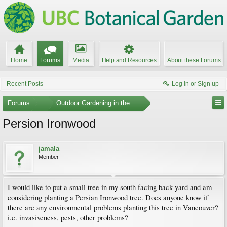
Home
Forums
Media
Help and Resources
About these Forums
Recent Posts
Log in or Sign up
Forums
...
Outdoor Gardening in the Pacific Northwest
Persion Ironwood
jamala
Member
I would like to put a small tree in my south facing back yard and am
considering planting a Persian Ironwood tree. Does anyone know if
there are any environmental problems planting this tree in Vancouver?
i.e. invasiveness, pests, other problems?