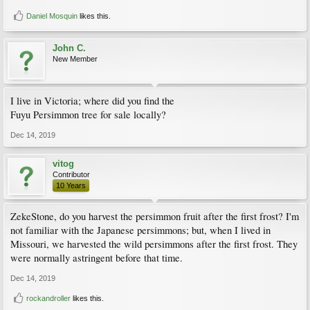
Daniel Mosquin
likes this.
John C.
New Member
I live in Victoria; where did you find the
Fuyu Persimmon tree for sale locally?
Dec 14, 2019
vitog
Contributor
10 Years
ZekeStone, do you harvest the persimmon fruit after the first frost? I'm
not familiar with the Japanese persimmons; but, when I lived in
Missouri, we harvested the wild persimmons after the first frost. They
were normally astringent before that time.
Dec 14, 2019
rockandroller
likes this.