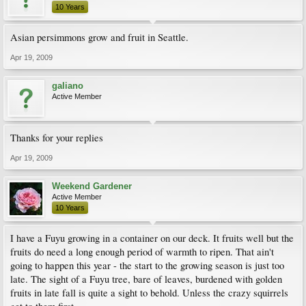
10 Years
Asian persimmons grow and fruit in Seattle.
Apr 19, 2009
galiano
Active Member
Thanks for your replies
Apr 19, 2009
Weekend Gardener
Active Member
10 Years
I have a Fuyu growing in a container on our deck. It fruits well but the
fruits do need a long enough period of warmth to ripen. That ain't
going to happen this year - the start to the growing season is just too
late. The sight of a Fuyu tree, bare of leaves, burdened with golden
fruits in late fall is quite a sight to behold. Unless the crazy squirrels