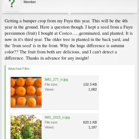
Member
Getting a bumper crop from my Fuyu this year. This will be the 4th
year in the ground. Have a question though. I kept a seed from a Fuyu
persimmon (fruit) I bought at Costco......germinated, and planted. It is
now in it's third year. The older tree in planted in the back yard, and
the 'from seed' is in the front. Why the huge difference is autumn
color?? The fruit from both are delicious, and I can't detect a
difference. Thanks in advance for any insight!
Attached Files:
IMG_277_rr.jpg
File size:
132.3 KB
Views:
1,082
IMG_2015_rr.jpg
File size:
620.1 KB
Views:
1,187