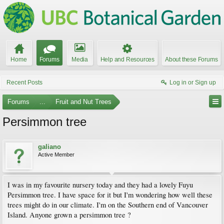
Home
Forums
Media
Help and Resources
About these Forums
Recent Posts
Log in or Sign up
Forums
...
Fruit and Nut Trees
Persimmon tree
galiano
Active Member
I was in my favourite nursery today and they had a lovely Fuyu
Persimmon tree. I have space for it but I'm wondering how well these
trees might do in our climate. I'm on the Southern end of Vancouver
Island. Anyone grown a persimmon tree ?