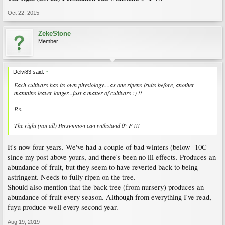
Oct 22, 2015
ZekeStone
Member
Delvi83 said:
↑
Each cultivars has its own physiology....as one ripens fruits before, another
mantains leaver longer...just a matter of cultivars :) !!
P.s.
The right (not all) Persimmon can withstand 0° F !!!
It's now four years. We've had a couple of bad winters (below -10C
since my post above yours, and there's been no ill effects. Produces an
abundance of fruit, but they seem to have reverted back to being
astringent. Needs to fully ripen on the tree.
Should also mention that the back tree (from nursery) produces an
abundance of fruit every season. Although from everything I've read,
fuyu produce well every second year.
Aug 19, 2019