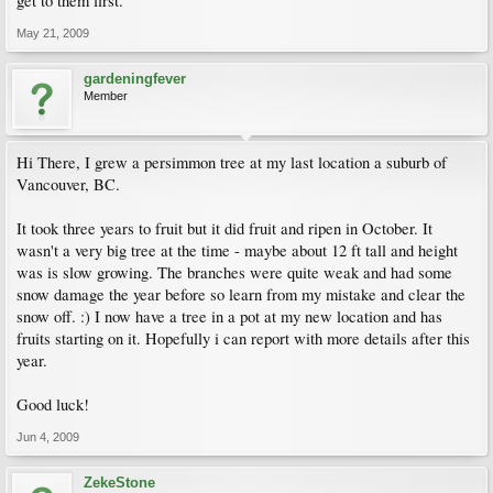
get to them first.
May 21, 2009
gardeningfever
Member
Hi There, I grew a persimmon tree at my last location a suburb of
Vancouver, BC.
It took three years to fruit but it did fruit and ripen in October. It
wasn't a very big tree at the time - maybe about 12 ft tall and height
was is slow growing. The branches were quite weak and had some
snow damage the year before so learn from my mistake and clear the
snow off. :) I now have a tree in a pot at my new location and has
fruits starting on it. Hopefully i can report with more details after this
year.
Good luck!
Jun 4, 2009
ZekeStone