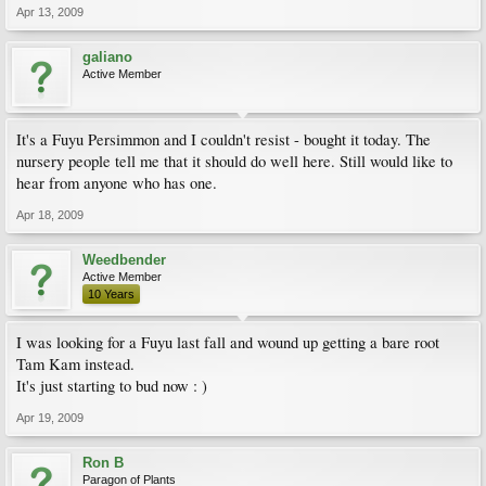
Apr 13, 2009
galiano
Active Member
It's a Fuyu Persimmon and I couldn't resist - bought it today. The
nursery people tell me that it should do well here. Still would like to
hear from anyone who has one.
Apr 18, 2009
Weedbender
Active Member
10 Years
I was looking for a Fuyu last fall and wound up getting a bare root
Tam Kam instead.
It's just starting to bud now : )
Apr 19, 2009
Ron B
Paragon of Plants