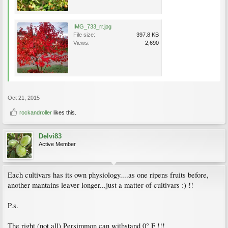
IMG_733_rr.jpg
File size:
397.8 KB
Views:
2,690
Oct 21, 2015
rockandroller
likes this.
Delvi83
Active Member
Each cultivars has its own physiology....as one ripens fruits before,
another mantains leaver longer...just a matter of cultivars :) !!
P.s.
The right (not all) Persimmon can withstand 0° F !!!