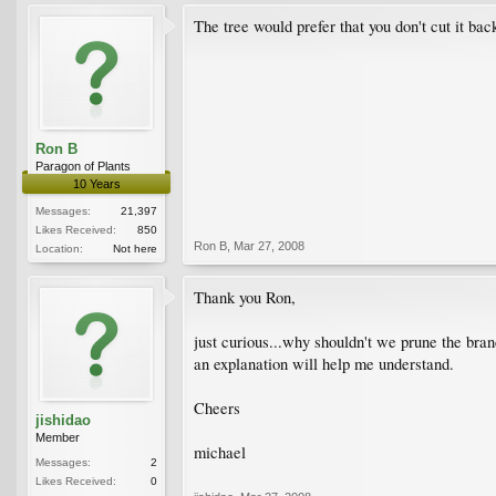
The tree would prefer that you don't cut it back
Ron B
Paragon of Plants
10 Years
Messages:
21,397
Likes Received:
850
Ron B
,
Mar 27, 2008
Location:
Not here
Thank you Ron,
just curious...why shouldn't we prune the bran
an explanation will help me understand.
Cheers
jishidao
Member
michael
Messages:
2
Likes Received:
0