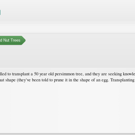
nd Nut Trees
lled to transplant a 50 year old persimmon tree, and they are seeking knowl
t shape (they've been told to prune it in the shape of an egg. Transplanting