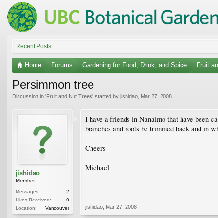
Recent Posts
Home
Forums
Gardening for Food, Drink, and Spice
Fruit a
Persimmon tree
Discussion in '
Fruit and Nut Trees
' started by
jishidao
,
Mar 27, 2008
.
I have a friends in Nanaimo that have been ca
branches and roots be trimmed back and in wha
Cheers
Michael
jishidao
Member
Messages:
2
Likes Received:
0
jishidao
,
Mar 27, 2008
Location:
Vancouver