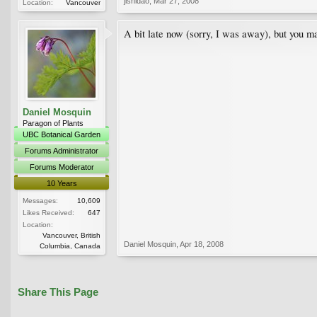
jishidao
,
Mar 27, 2008
Location:
Vancouver
A bit late now (sorry, I was away), but you 
Daniel Mosquin
Paragon of Plants
UBC Botanical Garden
Forums Administrator
Forums Moderator
10 Years
Messages:
10,609
Likes Received:
647
Location:
Vancouver, British
Daniel Mosquin
,
Apr 18, 2008
Columbia, Canada
Share This Page