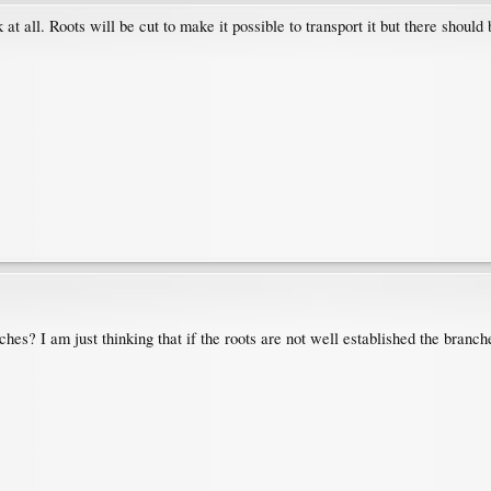
 at all. Roots will be cut to make it possible to transport it but there should b
ches? I am just thinking that if the roots are not well established the bran