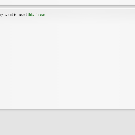
may want to read
this thread