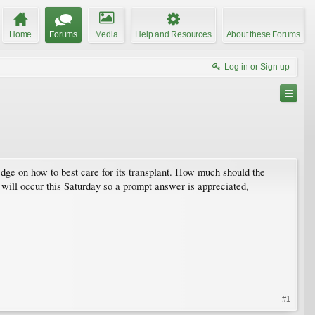
Home
Forums
Media
Help and Resources
About these Forums
Log in or Sign up
edge on how to best care for its transplant. How much should the
 will occur this Saturday so a prompt answer is appreciated,
#1