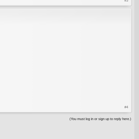
#3
#4
(You must log in or sign up to reply here.)