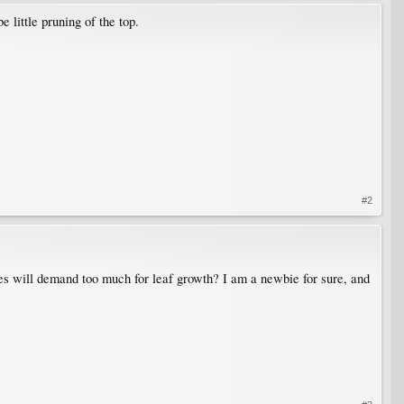
e little pruning of the top.
#2
ches will demand too much for leaf growth? I am a newbie for sure, and