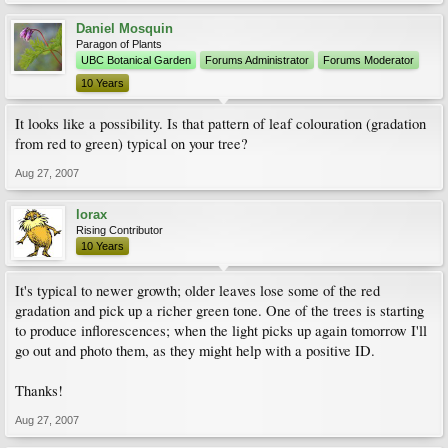
Daniel Mosquin
Paragon of Plants
UBC Botanical Garden
Forums Administrator
Forums Moderator
10 Years
It looks like a possibility. Is that pattern of leaf colouration (gradation
from red to green) typical on your tree?
Aug 27, 2007
lorax
Rising Contributor
10 Years
It's typical to newer growth; older leaves lose some of the red
gradation and pick up a richer green tone. One of the trees is starting
to produce inflorescences; when the light picks up again tomorrow I'll
go out and photo them, as they might help with a positive ID.
Thanks!
Aug 27, 2007