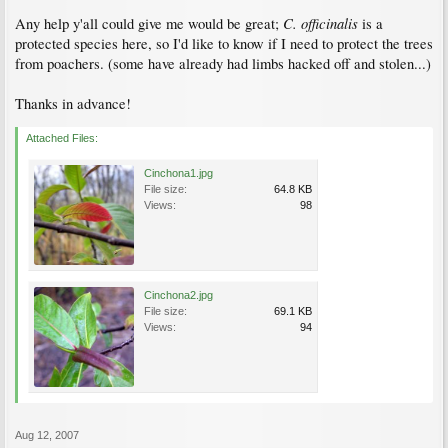
C. officinalis
Any help y'all could give me would be great;
is a
protected species here, so I'd like to know if I need to protect the trees
from poachers. (some have already had limbs hacked off and stolen...)
Thanks in advance!
Attached Files:
Cinchona1.jpg
File size:
64.8 KB
Views:
98
Cinchona2.jpg
File size:
69.1 KB
Views:
94
Aug 12, 2007