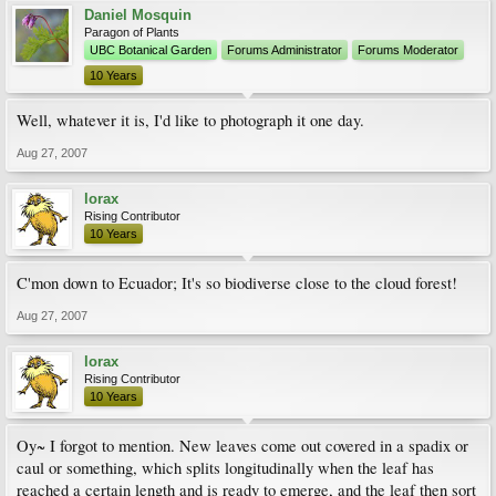
Daniel Mosquin
Paragon of Plants
UBC Botanical Garden
Forums Administrator
Forums Moderator
10 Years
Well, whatever it is, I'd like to photograph it one day.
Aug 27, 2007
lorax
Rising Contributor
10 Years
C'mon down to Ecuador; It's so biodiverse close to the cloud forest!
Aug 27, 2007
lorax
Rising Contributor
10 Years
Oy~ I forgot to mention. New leaves come out covered in a spadix or
caul or something, which splits longitudinally when the leaf has
reached a certain length and is ready to emerge, and the leaf then sort