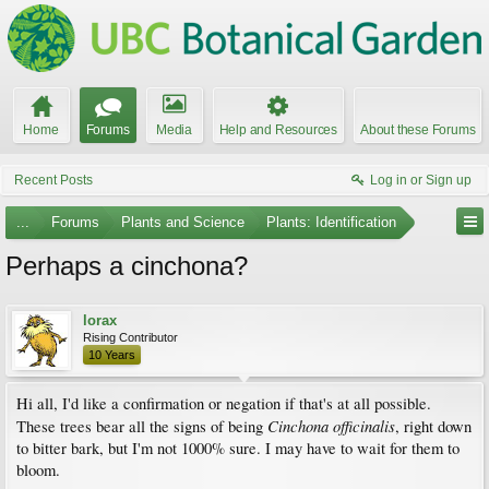
Home
Forums
Media
Help and Resources
About these Forums
Recent Posts
Log in or Sign up
...
Forums
Plants and Science
Plants: Identification
Perhaps a cinchona?
lorax
Rising Contributor
10 Years
Hi all, I'd like a confirmation or negation if that's at all possible.
Cinchona officinalis
These trees bear all the signs of being
, right down
to bitter bark, but I'm not 1000% sure. I may have to wait for them to
bloom.