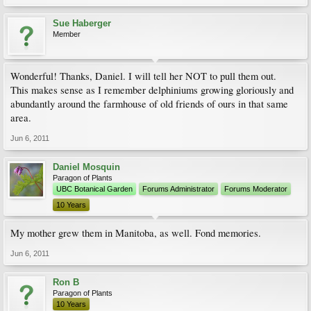
Sue Haberger
Member
Wonderful! Thanks, Daniel. I will tell her NOT to pull them out.
This makes sense as I remember delphiniums growing gloriously and
abundantly around the farmhouse of old friends of ours in that same
area.
Jun 6, 2011
Daniel Mosquin
Paragon of Plants
UBC Botanical Garden
Forums Administrator
Forums Moderator
10 Years
My mother grew them in Manitoba, as well. Fond memories.
Jun 6, 2011
Ron B
Paragon of Plants
10 Years