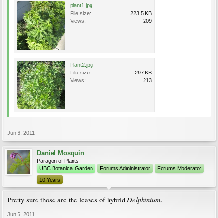
plant1.jpg
File size:
223.5 KB
Views:
209
Plant2.jpg
File size:
297 KB
Views:
213
Jun 6, 2011
Daniel Mosquin
Paragon of Plants
UBC Botanical Garden
Forums Administrator
Forums Moderator
10 Years
Delphinium
Pretty sure those are the leaves of hybrid
.
Jun 6, 2011