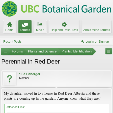
Home
Forums
Media
Help and Resources
About these Forums
Recent Posts
Log in or Sign up
...
Forums
Plants and Science
Plants: Identification
Perennial in Red Deer
Sue Haberger
Member
My daughter moved in to a house in Red Deer Alberta and these
plants are coming up in the garden. Anyone know what they are?
Attached Files: