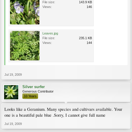
File size:
143.9 KB
Views:
146
Leaves.jpg
File size:
235.1 KB
Views:
144
Jul 19, 2009
Silver surfer
Generous Contributor
10 Years
Looks like a Geranium. Many species and cultivars available. Your
one is a beautiful pale blue .Sorry, I cannot give full name
Jul 19, 2009