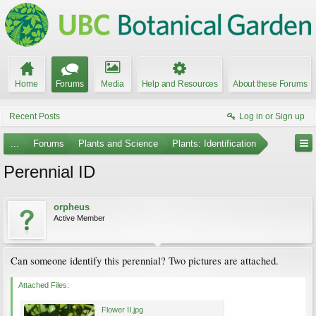
Home
Forums
Media
Help and Resources
About these Forums
Recent Posts
Log in or Sign up
...
Forums
Plants and Science
Plants: Identification
Perennial ID
orpheus
Active Member
Can someone identify this perennial? Two pictures are attached.
Attached Files:
Flower II.jpg